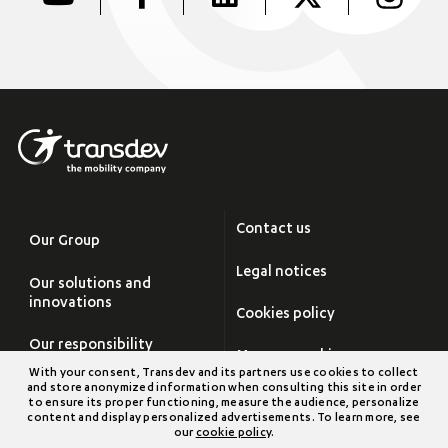
Contact us
Our Group
Legal notices
Our solutions and
innovations
Cookies policy
Our responsibility
Manage cookies
With your consent, Transdev and its partners use cookies to collect
Careers
and store anonymized information when consulting this site in order
Site map
to ensure its proper functioning, measure the audience, personalize
content and display personalized advertisements. To learn more, see
Newsroom
our
cookie policy
.
Transdev Group