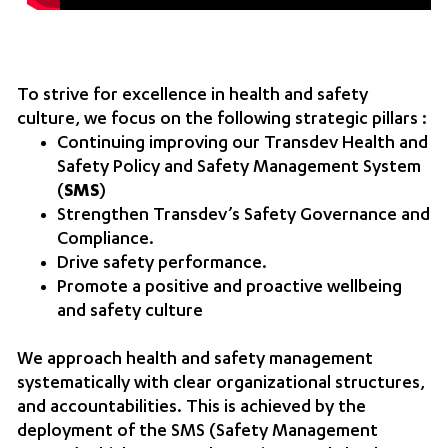
To strive for excellence in health and safety
culture, we focus on the following strategic pillars :
Continuing improving our Transdev Health and
Safety Policy and Safety Management System
(
SMS
)
Strengthen Transdev’s Safety Governance and
Compliance.
Drive safety performance.
Promote a positive and proactive wellbeing
and safety culture
We approach health and safety management
systematically with clear organizational structures,
and accountabilities. This is achieved by the
deployment of the SMS (Safety Management