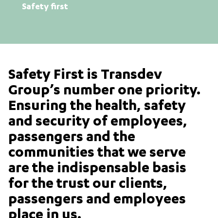
Safety first
Safety First is Transdev
Group’s number one priority.
Ensuring the health, safety
and security of employees,
passengers and the
communities that we serve
are the indispensable basis
for the trust our clients,
passengers and employees
place in us.