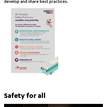
develop and share best practices.
Safety for all