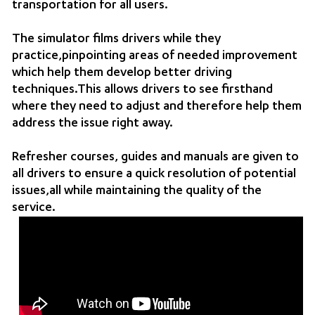
transportation for all users.
The simulator films drivers while they
practice,pinpointing areas of needed improvement
which help them develop better driving
techniques.This allows drivers to see firsthand
where they need to adjust and therefore help them
address the issue right away.
Refresher courses, guides and manuals are given to
all drivers to ensure a quick resolution of potential
issues,all while maintaining the quality of the
service.