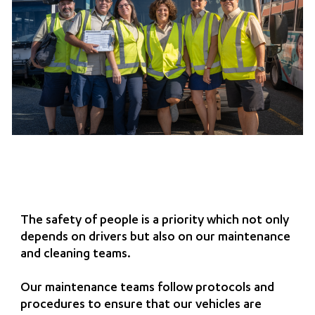
The safety of people is a priority which not only
depends on drivers but also on our maintenance
and cleaning teams.
Our maintenance teams follow protocols and
procedures to ensure that our vehicles are