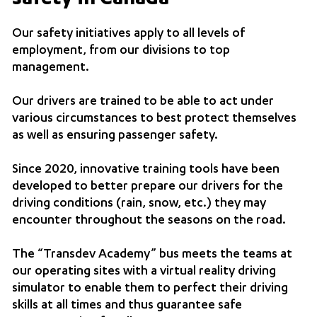
Our safety initiatives apply to all levels of
employment, from our divisions to top
management.
Our drivers are trained to be able to act under
various circumstances to best protect themselves
as well as ensuring passenger safety.
Since 2020, innovative training tools have been
developed to better prepare our drivers for the
driving conditions (rain, snow, etc.) they may
encounter throughout the seasons on the road.
The “Transdev Academy” bus meets the teams at
our operating sites with a virtual reality driving
simulator to enable them to perfect their driving
skills at all times and thus guarantee safe