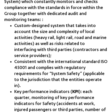
System) which constantly monitors and checks
compliance with the standards in force within the
Group together with dedicated audit and
monitoring teams: :
Custom-designed system that takes into
account the size and complexity of local
activities (heavy rail, light rail, road and marine
activities) as well as risks related to
interfacing with third parties (contractors and
service providers);
Consistent with the international standard ISO
45001 and complies with regulatory
requirements for “System Safety” (applicable
to the jurisdiction that the entities operate
in).
Key performance indicators (
KPI
): each
quarter, monitoring of key performance
indicators for Safety (accidents at work,
injured passengers or third parties, number of