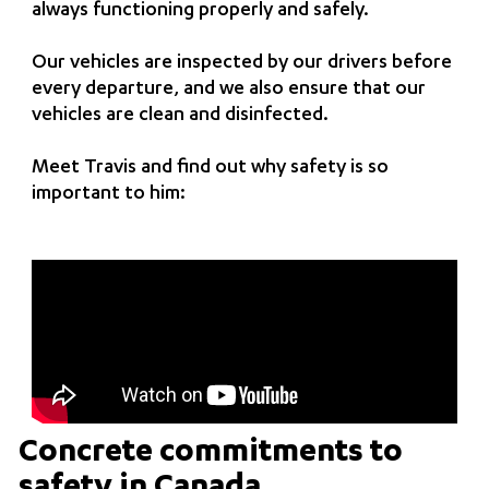
always functioning properly and safely.
Our vehicles are inspected by our drivers before
every departure, and we also ensure that our
vehicles are clean and disinfected.
Meet Travis and find out why safety is so
important to him:
Concrete commitments to
safety in Canada