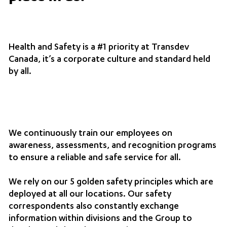
Health and Safety is a #1 priority at Transdev
Canada, it’s a corporate culture and standard held
by all.
We continuously train our employees on
awareness, assessments, and recognition programs
to ensure a reliable and safe service for all.
We rely on our 5 golden safety principles which are
deployed at all our locations. Our safety
correspondents also constantly exchange
information within divisions and the Group to