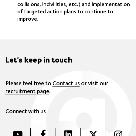
collisions, incivilities, etc.) and implementation
of targeted action plans to continue to
improve.
Let's keep in touch
Please feel free to
Contact us
or visit our
recruitment page
.
Connect with us