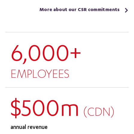
More about our CSR commitments
6,000+
EMPLOYEES
$500m
(CDN)
annual revenue