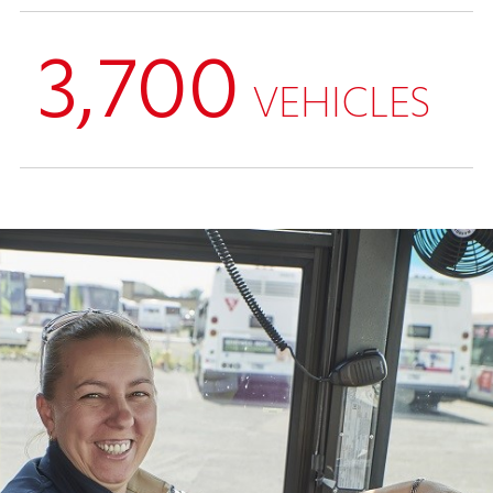
3,700
VEHICLES