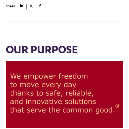
Share
OUR PURPOSE