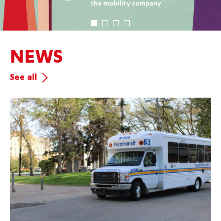
NEWS
See all