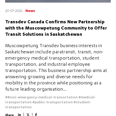
20-07-2026
News
Transdev Canada Confirms New Partnership
with the Muscowpetung Community to Offer
Transit Solutions in Saskatchewan
Muscowpetung Transdev business interests in
Saskatchewan include paratransit, transit, non-
emergency medical transportation, student
transportation, and industrial employee
transportation. This business partnership aims at
answering growing and diverse needs for
mobility in the province while positioning as a
future leading organisation...
##non-emergency-medical-transortation
#medical-
transportation
#public-transportation
#student-
transportation
Share