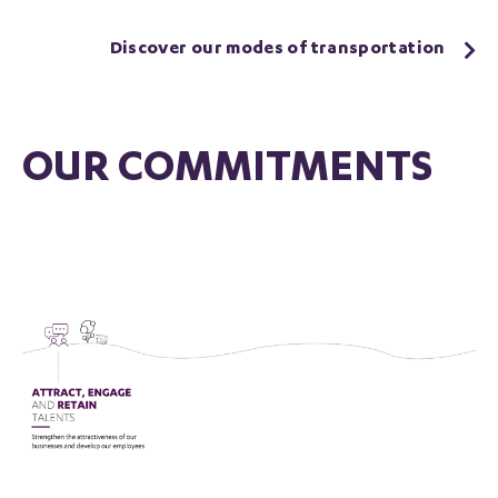
Discover our modes of transportation
OUR COMMITMENTS