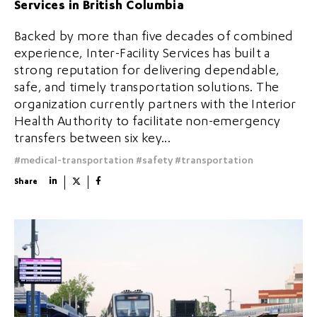
Services in British Columbia
Backed by more than five decades of combined
experience, Inter-Facility Services has built a
strong reputation for delivering dependable,
safe, and timely transportation solutions. The
organization currently partners with the Interior
Health Authority to facilitate non-emergency
transfers between six key...
#medical-transportation
#safety
#transportation
Share