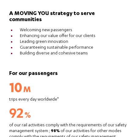
A MOVING YOU strategy to serve
communities
Welcoming new passengers
Enhancing our value offer for our clients
Leading green innovation
Guaranteeing sustainable performance
Building diverse and cohesive teams
For our passengers
10
M
trips every day worldwide*
92
%
of our rail activities comply with the requirements of our safety
management system ;
98%
of our activities for other modes
comply with the requirements of our safety management