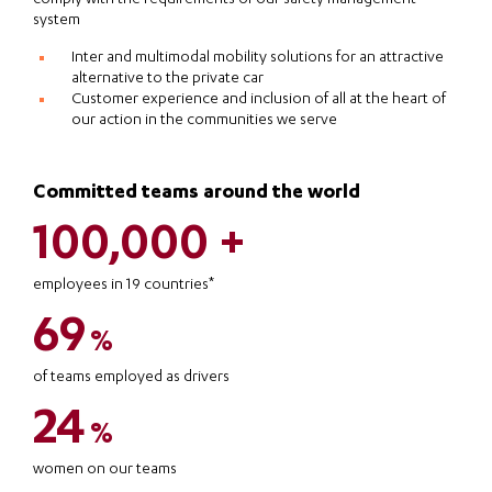
system
Inter and multimodal mobility solutions for an attractive
alternative to the private car
Customer experience and inclusion of all at the heart of
our action in the communities we serve
Committed teams around the world
100,000 +
employees in 19 countries*
69
%
of teams employed as drivers
24
%
women on our teams