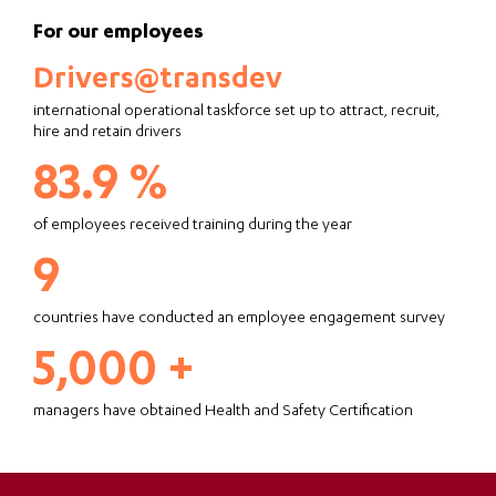
For our employees
Drivers@transdev
international operational taskforce set up to attract, recruit,
hire and retain drivers
83.9 %
of employees received training during the year
9
countries have conducted an employee engagement survey
5,000 +
managers have obtained Health and Safety Certification