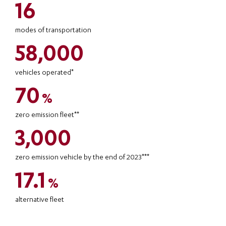
16
modes of transportation
58,000
vehicles operated*
70
%
zero emission fleet**
3,000
zero emission vehicle by the end of 2023***
17.1
%
alternative fleet