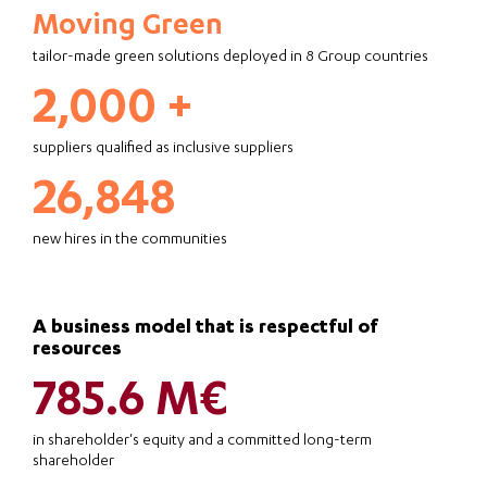
Moving Green
tailor-made green solutions deployed in 8 Group countries
2,000 +
suppliers qualified as inclusive suppliers
26,848
new hires in the communities
A business model that is respectful of
resources
785.6 M€
in shareholder's equity and a committed long-term
shareholder