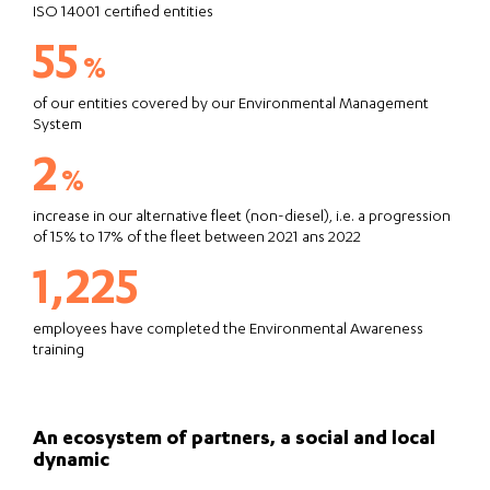
ISO 14001 certified entities
55
%
of our entities covered by our Environmental Management
System
2
%
increase in our alternative fleet (non-diesel), i.e. a progression
of 15% to 17% of the fleet between 2021 ans 2022
1,225
employees have completed the Environmental Awareness
training
An ecosystem of partners, a social and local
dynamic