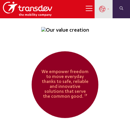
Our Value Creation
Our Purpose
Our value creati
We empower freedom
to move everyday
thanks to safe, reliable
and innovative
solutions that serve
the common good.