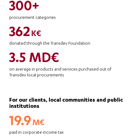
300+
procurement categories
362
K€
donated through the Transdev Foundation
3.5 MD€
on average in products and services purchased out of
Transdev local procurements
For our clients, local communities and public
institutions
19.9
M€
paid in corporate income tax