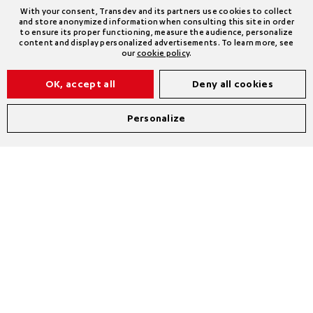
With your consent, Transdev and its partners use cookies to collect
and store anonymized information when consulting this site in order
to ensure its proper functioning, measure the audience, personalize
content and display personalized advertisements. To learn more, see
our
cookie policy
.
OK, accept all
Deny all cookies
Personalize
*Consolidated figures following the acquisition of
First Transit in March 2023.
** Euro VI, hybrids, CNG, biogas, electric, biodiesel
and hydrogen over the entire operating scope.
*** Buses, coaches, trolleybuses, and electric and
hydrogen taxis