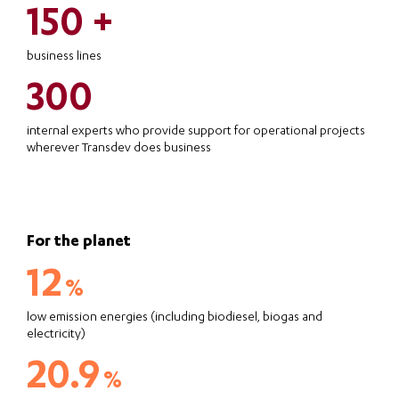
150 +
business lines
300
internal experts who provide support for operational projects
wherever Transdev does business
For the planet
12
%
low emission energies (including biodiesel, biogas and
electricity)
20.9
%