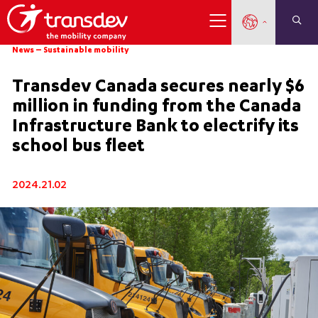
News
–
Sustainable mobility
Transdev Canada secures nearly $6
million in funding from the Canada
Infrastructure Bank to electrify its
school bus fleet
2024.21.02