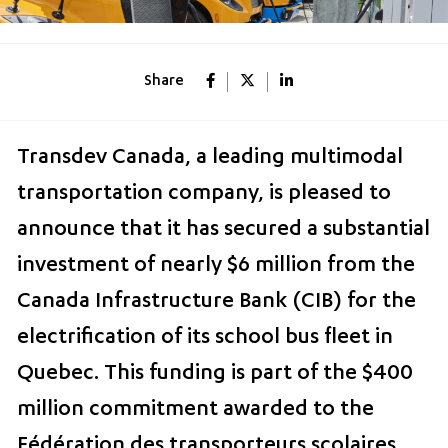
Share
Transdev Canada, a leading multimodal
transportation company, is pleased to
announce that it has secured a substantial
investment of nearly $6 million from the
Canada Infrastructure Bank (CIB) for the
electrification of its school bus fleet in
Quebec. This funding is part of the $400
million commitment awarded to the
Fédération des transporteurs scolaires