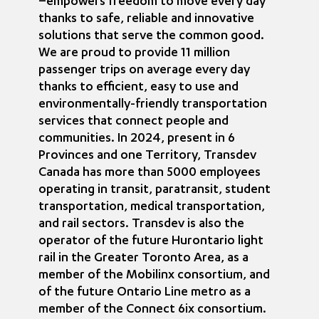
–empowers freedom to move every day
thanks to safe, reliable and innovative
solutions that serve the common good.
We are proud to provide 11 million
passenger trips on average every day
thanks to efficient, easy to use and
environmentally-friendly transportation
services that connect people and
communities. In 2024, present in 6
Provinces and one Territory, Transdev
Canada has more than 5000 employees
operating in transit, paratransit, student
transportation, medical transportation,
and rail sectors. Transdev is also the
operator of the future Hurontario light
rail in the Greater Toronto Area, as a
member of the Mobilinx consortium, and
of the future Ontario Line metro as a
member of the Connect 6ix consortium.