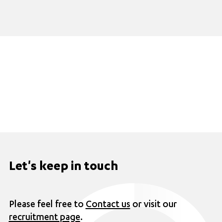
Let's keep in touch
Please feel free to
Contact us
or visit our
recruitment page
.