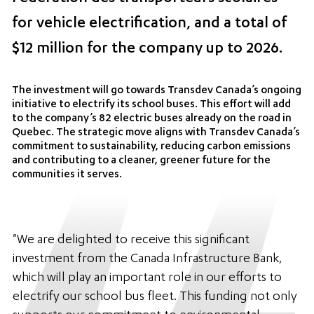
for vehicle electrification, and a total of
$12 million for the company up to 2026.
The investment will go towards Transdev Canada’s ongoing
initiative to electrify its school buses. This effort will add
to the company’s 82 electric buses already on the road in
Quebec. The strategic move aligns with Transdev Canada’s
commitment to sustainability, reducing carbon emissions
and contributing to a cleaner, greener future for the
communities it serves.
"We are delighted to receive this significant
investment from the Canada Infrastructure Bank,
which will play an important role in our efforts to
electrify our school bus fleet. This funding not only