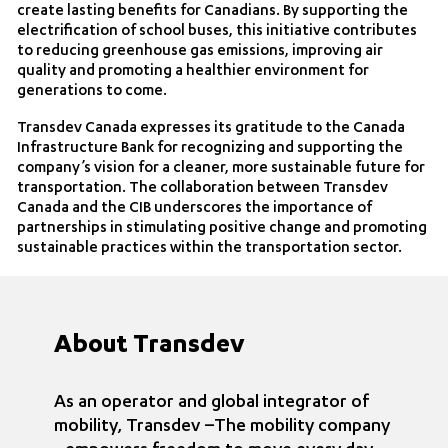
create lasting benefits for Canadians. By supporting the
electrification of school buses, this initiative contributes
to reducing greenhouse gas emissions, improving air
quality and promoting a healthier environment for
generations to come.
Transdev Canada expresses its gratitude to the Canada
Infrastructure Bank for recognizing and supporting the
company’s vision for a cleaner, more sustainable future for
transportation. The collaboration between Transdev
Canada and the CIB underscores the importance of
partnerships in stimulating positive change and promoting
sustainable practices within the transportation sector.
About Transdev
As an operator and global integrator of
mobility, Transdev –The mobility company