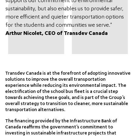
supports our commitment to environmental
sustainability, but also enables us to provide safer,
more efficient and quieter transportation options
for the students and communities we serve."
Arthur Nicolet, CEO of Transdev Canada
Transdev Canada is at the forefront of adopting innovative
solutions to improve the overall transportation
experience while reducing its environmental impact. The
electrification of the school bus fleet is a crucial step
towards achieving these goals, and is part of the Group’s
overall strategy to transition to cleaner, more sustainable
transportation alternatives.
The financing provided by the Infrastructure Bank of
Canada reaffirms the government’s commitment to
investing in sustainable infrastructure projects that