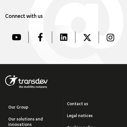
Connect with us
Contact us
Our Group
Legal notices
Our solutions and
innovations