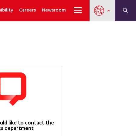
ibility
Careers
Newsroom
uld like to contact the
ss department