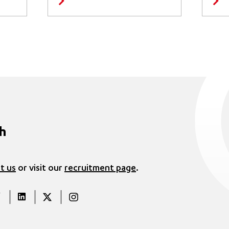
ch
t us
or visit our
recruitment page
.