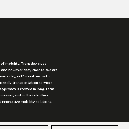
 of mobility, Transdev gives
 and however they choose. We are
very day, in 17 countries, with
friendly transportation services
approach is rooted in long-term
inesses, and in the relentless
t innovative mobility solutions.