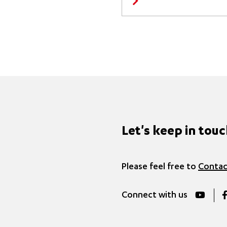
Let's keep in tou
Please feel free to
Contac
Connect with us