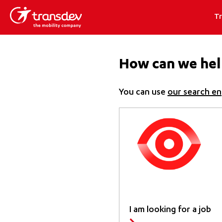
T
How can we hel
You can use
our search en
I am looking for a job