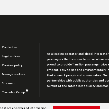
Contact us
As a leading operator and global integrator
Legal notices
passengers the freedom to move whenever
proud to provide 11 million passenger trips e
Cookies policy
efficient, easy to use and environmentally-
Manage cookies
that connect people and communities. Our 
partnerships with public authorities and bus
Site map
pursuit of the safest, best quality and mos
Transdev Group
 and store anonymized information