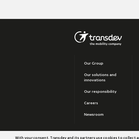
Our Group
Our solutions and
innovations
Our responsibility
Careers
Newsroom
©2026 Transdev
With your consent, Transdev and its partners use cookies to collect