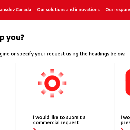
ransdev Canada
Our solutions and innovations
Our respons
p you?
gine
or specify your request using the headings below.
I would like to submit a
I wo
commercial request
pre