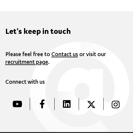
Let's keep in touch
Please feel free to
Contact us
or visit our
recruitment page
.
Connect with us