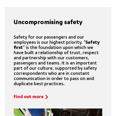
Uncompromising safety
Safety for our passengers and our
employees is our highest priority. “
Safety
first
” is the foundation upon which we
have built a relationship of trust, respect
and partnership with our customers,
passengers and teams. It is an important
part of our culture, supported by safety
correspondents who are in constant
communication in order to pass on and
duplicate best practices.
Find out more