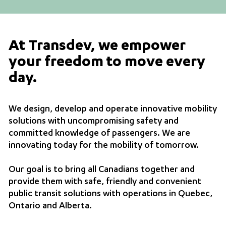
At Transdev, we empower
your freedom to move every
day.
We design, develop and operate innovative mobility
solutions with uncompromising safety and
committed knowledge of passengers. We are
innovating today for the mobility of tomorrow.
Our goal is to bring all Canadians together and
provide them with safe, friendly and convenient
public transit solutions with operations in Quebec,
Ontario and Alberta.