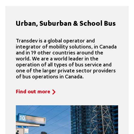
Urban, Suburban & School Bus
Transdev is a global operator and
integrator of mobility solutions, in Canada
and in 19 other countries around the
world. We are a world leader in the
operation of all types of bus service and
one of the larger private sector providers
of bus operations in Canada.
Find out more