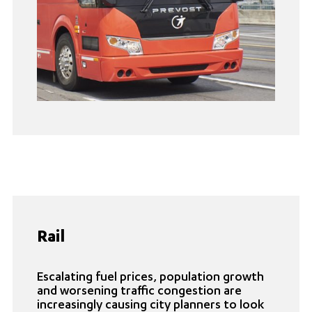
Rail
Escalating fuel prices, population growth
and worsening traffic congestion are
increasingly causing city planners to look