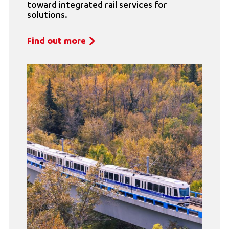
toward integrated rail services for
solutions.
Find out more