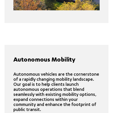
Autonomous Mobility
Autonomous vehicles are the cornerstone
of a rapidly changing mobility landscape.
Our goal is to help clients launch
autonomous operations that blend
seamlessly with existing mobility options,
expand connections within your
community and enhance the footprint of
public transit.