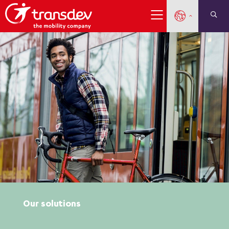
Our solutions