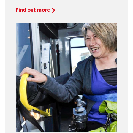
Find out more