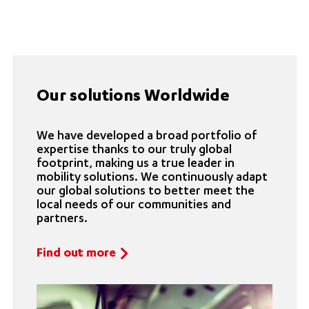
Our solutions Worldwide
We have developed a broad portfolio of
expertise thanks to our truly global
footprint, making us a true leader in
mobility solutions. We continuously adapt
our global solutions to better meet the
local needs of our communities and
partners.
Find out more