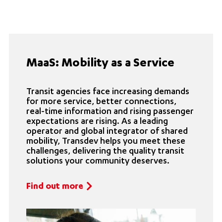
MaaS: Mobility as a Service
Transit agencies face increasing demands
for more service, better connections,
real-time information and rising passenger
expectations are rising. As a leading
operator and global integrator of shared
mobility, Transdev helps you meet these
challenges, delivering the quality transit
solutions your community deserves.
Find out more