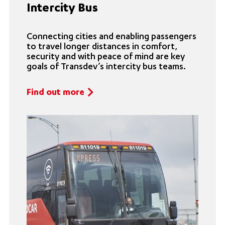
Intercity Bus
Connecting cities and enabling passengers
to travel longer distances in comfort,
security and with peace of mind are key
goals of Transdev’s intercity bus teams.
Find out more