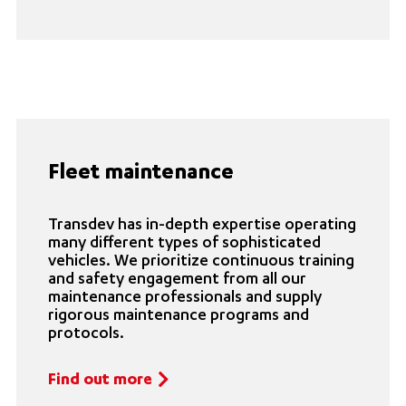
Fleet maintenance
Transdev has in-depth expertise operating
many different types of sophisticated
vehicles. We prioritize continuous training
and safety engagement from all our
maintenance professionals and supply
rigorous maintenance programs and
protocols.
Find out more