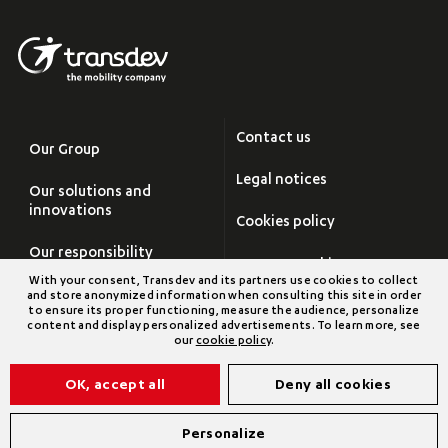
Contact us
Our Group
Legal notices
Our solutions and
innovations
Cookies policy
Our responsibility
Manage cookies
With your consent, Transdev and its partners use cookies to collect
Careers
and store anonymized information when consulting this site in order
Site map
to ensure its proper functioning, measure the audience, personalize
content and display personalized advertisements. To learn more, see
Newsroom
our
cookie policy
.
Transdev Group
OK, accept all
Deny all cookies
©2026 Transdev
Personalize