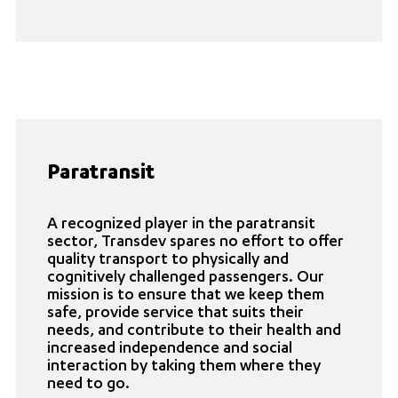
Paratransit
A recognized player in the paratransit
sector, Transdev spares no effort to offer
quality transport to physically and
cognitively challenged passengers. Our
mission is to ensure that we keep them
safe, provide service that suits their
needs, and contribute to their health and
increased independence and social
interaction by taking them where they
need to go.