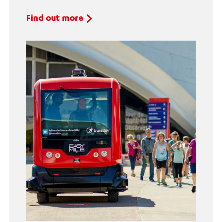
Find out more