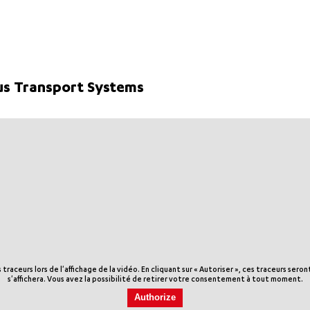
s Transport Systems
aceurs lors de l'affichage de la vidéo. En cliquant sur « Autoriser », ces traceurs sero
s'affichera. Vous avez la possibilité de retirer votre consentement à tout moment.
Authorize