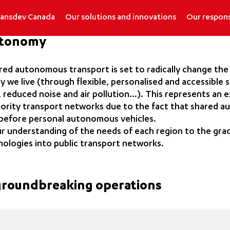
ransdev Canada
Our solutions and innovations
Our respons
utonomy
ared autonomous transport is set to radically change the
y we live (through flexible, personalised and accessible 
 reduced noise and air pollution…). This represents an e
hority transport networks due to the fact that shared 
t before personal autonomous vehicles.
r understanding of the needs of each region to the grad
nologies into public transport networks.
 groundbreaking operations