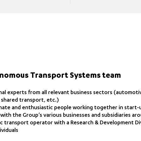
onomous Transport Systems team
al experts from all relevant business sectors (automotiv
e, shared transport, etc.)
ate and enthusiastic people working together in start
 with the Group’s various businesses and subsidiaries ar
ic transport operator with a Research & Development Di
ividuals