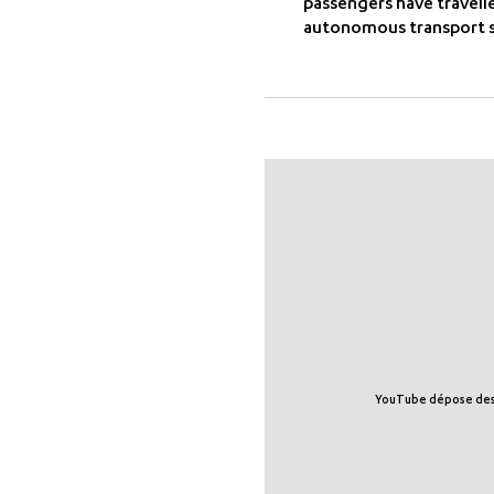
passengers have travell
autonomous transport s
YouTube dépose des tr