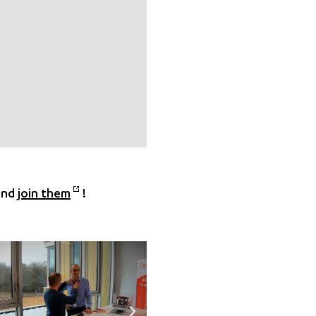
and
join them
!