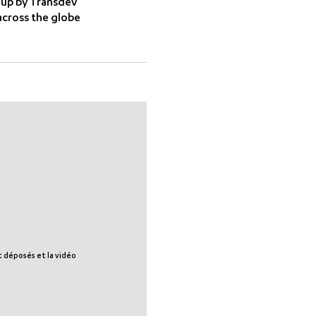
 up by Transdev
cross the globe
nt déposés et la vidéo