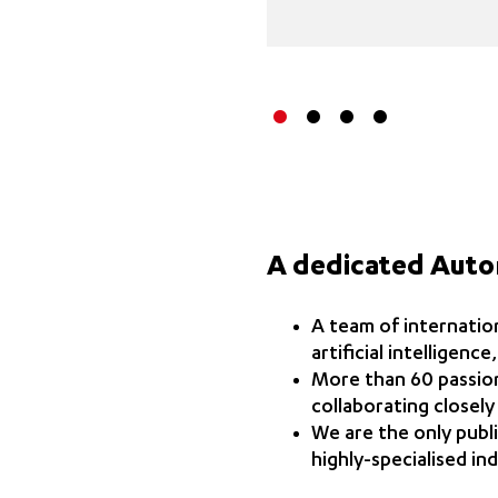
A dedicated Aut
A team of internation
artificial intelligenc
More than 60 passion
collaborating closely
We are the only publ
highly-specialised ind