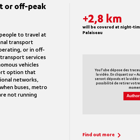
t or off-peak
+2,8 km
will be covered at night-t
Palaiseau
eople to travel at
onal transport
erating, or in off-
transport services
nomous vehicles
YouTube dépose des traceurs
rt option that
la vidéo. En cliquant sur « A
ional networks,
seront déposés et la vidéo s
possibilité de retirer vot
s when buses, metro
momen
are not running
Author
Find out more