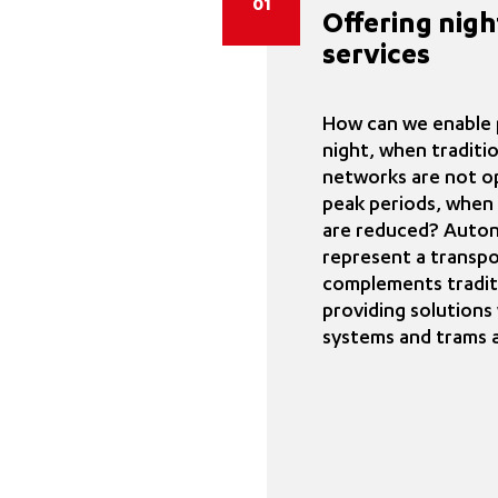
01
Offering nigh
services
How can we enable p
night, when traditi
networks are not op
peak periods, when 
are reduced? Auto
represent a transpo
complements tradit
providing solution
systems and trams 