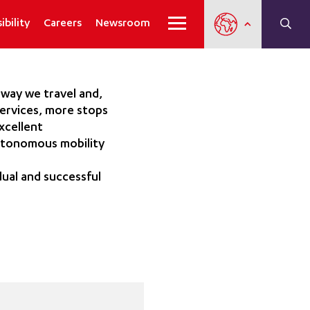
ibility
Careers
Newsroom
 way we travel and,
services, more stops
xcellent
autonomous mobility
ual and successful