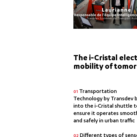
The i-Cristal ele
mobility of tomo
Transportation
01
Technology by Transdev b
into the i-Cristal shuttle 
ensure it operates smoot
and safely in urban traffic
Different types of sens
02