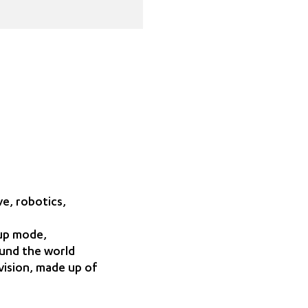
e, robotics,
-up mode,
ound the world
vision, made up of