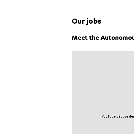
Our jobs
Meet the Autonomou
YouTube dépose des tr