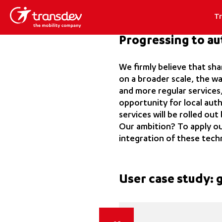
T
Progressing to a
We firmly believe that sh
on a broader scale, the wa
and more regular services,
opportunity for local aut
services will be rolled ou
Our ambition? To apply ou
integration of these tech
User case study: