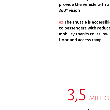
provide the vehicle with a
360° vision
The shuttle is accessibl
03
to passengers with reduc
mobility thanks to its low
floor and access ramp
3,5
MILLI