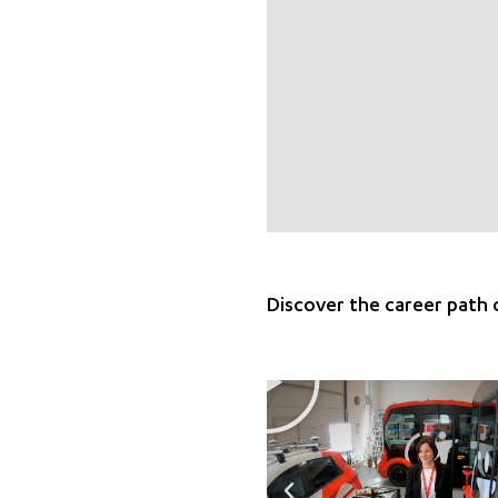
Discover the career path