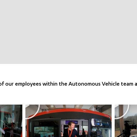
 of our employees within the Autonomous Vehicle team 