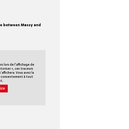
ime between Massy and
 lors de l'affichage de
utoriser », ces traceurs
'affichera. Vous avez la
re consentement à tout
t.
ize