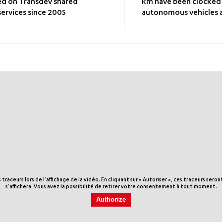
ed on Transdev shared
km have been clocked
ervices since 2005
autonomous vehicles a
aceurs lors de l'affichage de la vidéo. En cliquant sur « Autoriser », ces traceurs sero
s'affichera. Vous avez la possibilité de retirer votre consentement à tout moment.
Authorize