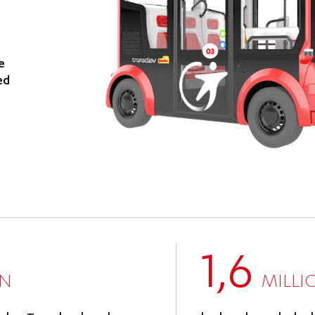
e
ed
1,6
ON
MILLI