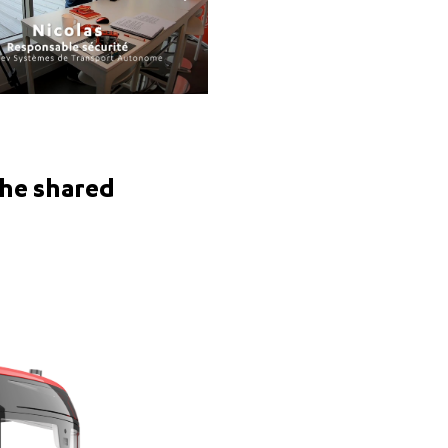
the shared