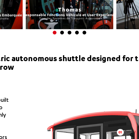
ctric autonomous shuttle designed for 
rrow
uilt
to
hly
ors