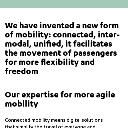
We have invented a new form
of mobility: connected, inter-
modal, unified, it facilitates
the movement of passengers
for more flexibility and
freedom
Our expertise for more agile
mobility
Connected mobility means digital solutions
that simplify the travel of everyone and