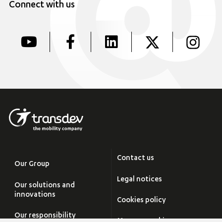
Connect with us
Contact us
Our Group
Legal notices
Our solutions and
innovations
Cookies policy
Our responsibility
Manage cookies