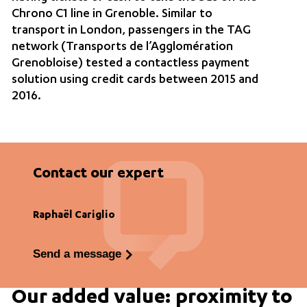
Chrono C1 line in Grenoble. Similar to
transport in London, passengers in the TAG
network (Transports de l’Agglomération
Grenobloise) tested a contactless payment
solution using credit cards between 2015 and
2016.
Contact our expert
Raphaël Cariglio
Send a message
Our added value: proximity to