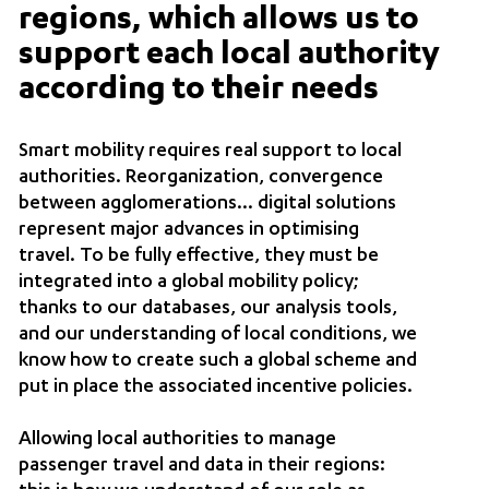
regions, which allows us to
support each local authority
according to their needs
Smart mobility requires real support to local
authorities. Reorganization, convergence
between agglomerations… digital solutions
represent major advances in optimising
travel. To be fully effective, they must be
integrated into a global mobility policy;
thanks to our databases, our analysis tools,
and our understanding of local conditions, we
know how to create such a global scheme and
put in place the associated incentive policies.
Allowing local authorities to manage
passenger travel and data in their regions: