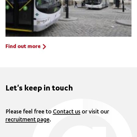
Find out more
Let's keep in touch
Please feel free to
Contact us
or visit our
recruitment page
.