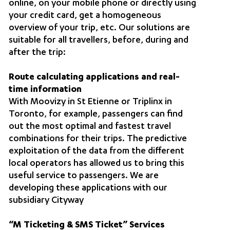
online, on your mobile phone or directly using
your credit card, get a homogeneous
overview of your trip, etc. Our solutions are
suitable for all travellers, before, during and
after the trip:
Route calculating applications and real-
time information
With Moovizy in St Etienne or Triplinx in
Toronto, for example, passengers can find
out the most optimal and fastest travel
combinations for their trips. The predictive
exploitation of the data from the different
local operators has allowed us to bring this
useful service to passengers. We are
developing these applications with our
subsidiary Cityway
“M Ticketing & SMS Ticket” Services