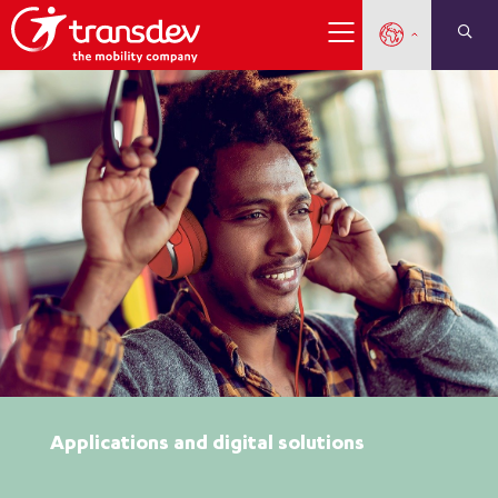
Applications and digital solutions