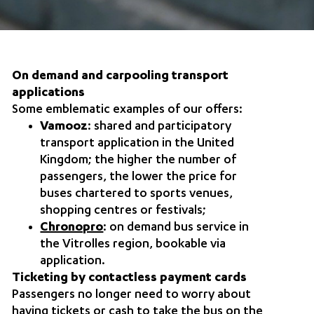
On demand and carpooling transport
applications
Some emblematic examples of our offers:
Vamooz
: shared and participatory
transport application in the United
Kingdom; the higher the number of
passengers, the lower the price for
buses chartered to sports venues,
shopping centres or festivals;
Chronopro
: on demand bus service in
the Vitrolles region, bookable via
application.
Ticketing by contactless payment cards
Passengers no longer need to worry about
having tickets or cash to take the bus on the