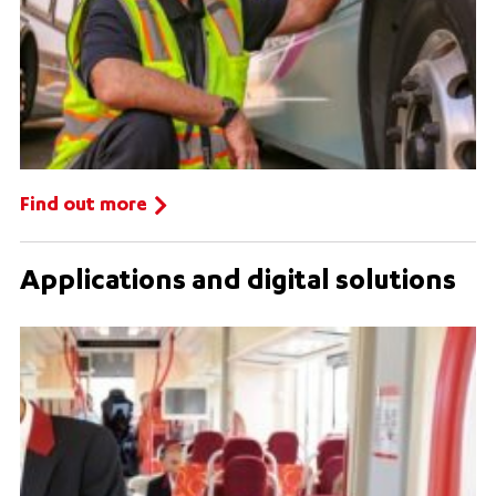
Find out more
Applications and digital solutions