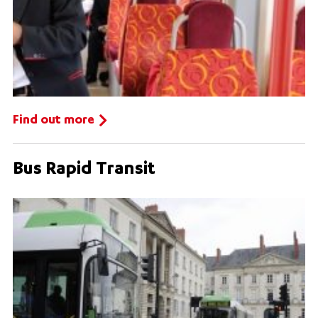
Find out more
Bus Rapid Transit