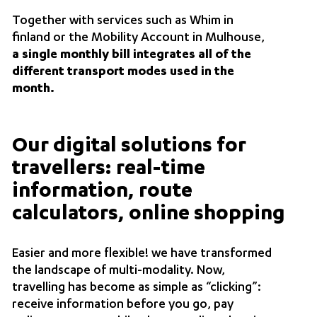
Together with services such as Whim in
finland or the Mobility Account in Mulhouse,
a single monthly bill integrates all of the
different transport modes used in the
month.
Our digital solutions for
travellers: real-time
information, route
calculators, online shopping
Easier and more flexible! we have transformed
the landscape of multi-modality. Now,
travelling has become as simple as “clicking”:
receive information before you go, pay