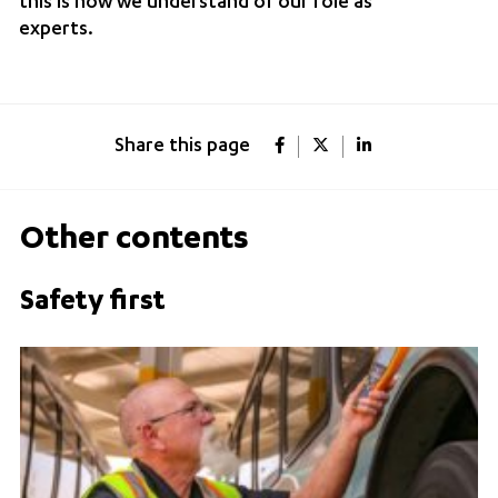
this is how we understand of our role as
experts.
Share this page
Other contents
Safety first