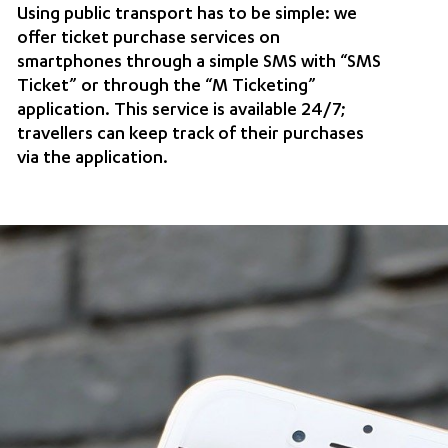
Using public transport has to be simple: we
offer ticket purchase services on
smartphones through a simple SMS with “SMS
Ticket” or through the “M Ticketing”
application. This service is available 24/7;
travellers can keep track of their purchases
via the application.