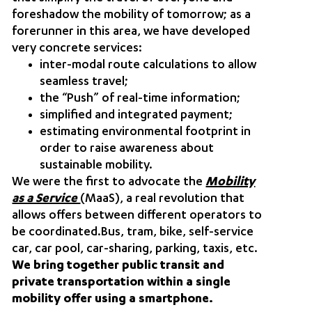
foreshadow the mobility of tomorrow; as a
forerunner in this area, we have developed
very concrete services:
inter-modal route calculations to allow
seamless travel;
the “Push” of real-time information;
simplified and integrated payment;
estimating environmental footprint in
order to raise awareness about
sustainable mobility.
We were the first to advocate the
Mobility
as a Service
(MaaS)
, a real revolution that
allows offers between different operators to
be coordinated.Bus, tram, bike, self-service
car, car pool, car-sharing, parking, taxis, etc.
We bring together public transit and
private transportation within a single
mobility offer using a smartphone.