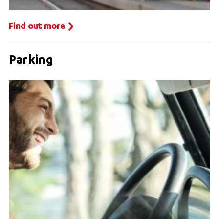
Find out more
Parking