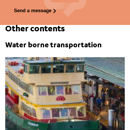
Send a message
Other contents
Water borne transportation