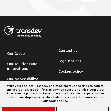
Contact us
Our Group
Legal notices
Our solutions and
innovations
Cookies policy
Our responsibility
Manage cookies
With your consent, Transdev and its partners use cookies to collect
Careers
and store anonymized information when consulting this site in order
Site map
to ensure its proper functioning, measure the audience, personalize
content and display personalized advertisements. To learn more, see
Newsroom
our
cookie policy
.
Transdev Group