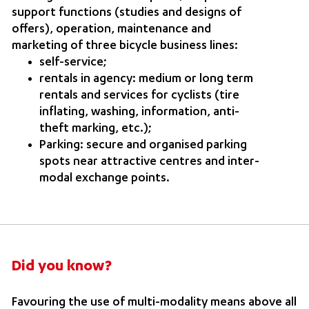
support functions (studies and designs of
offers), operation, maintenance and
marketing of three bicycle business lines:
self-service;
rentals in agency: medium or long term
rentals and services for cyclists (tire
inflating, washing, information, anti-
theft marking, etc.);
Parking: secure and organised parking
spots near attractive centres and inter-
modal exchange points.
Did you know?
Favouring the use of multi-modality means above all