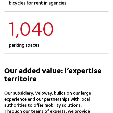
bicycles for rent in agencies
1,040
parking spaces
Our added value: l’expertise
territoire
Our subsidiary, Veloway, builds on our large
experience and our partnerships with local
authorities to offer mobility solutions.
Through our teams of experts, we provide