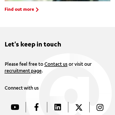
Find out more
Let's keep in touch
Please feel free to
Contact us
or visit our
recruitment page
.
Connect with us