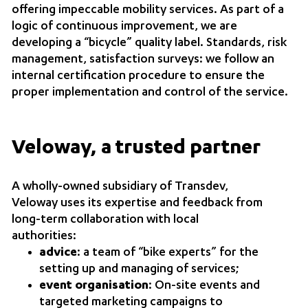
offering impeccable mobility services. As part of a
logic of continuous improvement, we are
developing a “bicycle” quality label. Standards, risk
management, satisfaction surveys: we follow an
internal certification procedure to ensure the
proper implementation and control of the service.
Veloway, a trusted partner
A wholly-owned subsidiary of Transdev,
Veloway uses its expertise and feedback from
long-term collaboration with local
authorities:
advice
: a team of “bike experts” for the
setting up and managing of services;
event organisation
: On-site events and
targeted marketing campaigns to