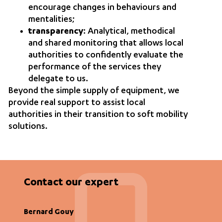
encourage changes in behaviours and
mentalities;
transparency
: Analytical, methodical
and shared monitoring that allows local
authorities to confidently evaluate the
performance of the services they
delegate to us.
Beyond the simple supply of equipment, we
provide real support to assist local
authorities in their transition to soft mobility
solutions.
Contact our expert
Bernard Gouy