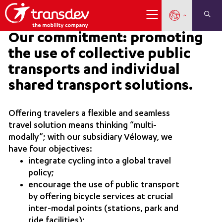
Our commitment: promoting
the use of collective public
transports and individual
shared transport solutions.
Offering travelers a flexible and seamless
travel solution means thinking “multi-
modally”; with our subsidiary Véloway, we
have four objectives:
integrate cycling into a global travel
policy;
encourage the use of public transport
by offering bicycle services at crucial
inter-modal points (stations, park and
ride facilities);