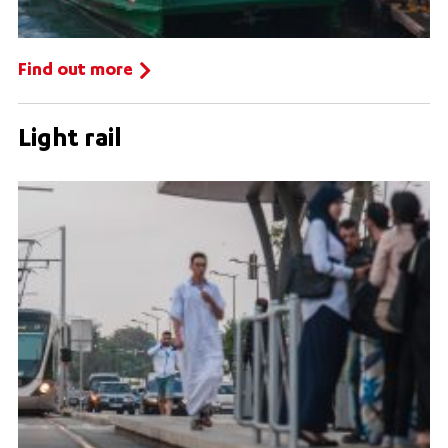
Find out more
Light rail