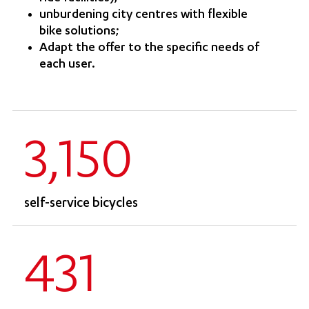
unburdening city centres with flexible
bike solutions;
Adapt the offer to the specific needs of
each user.
3,150
self-service bicycles
431