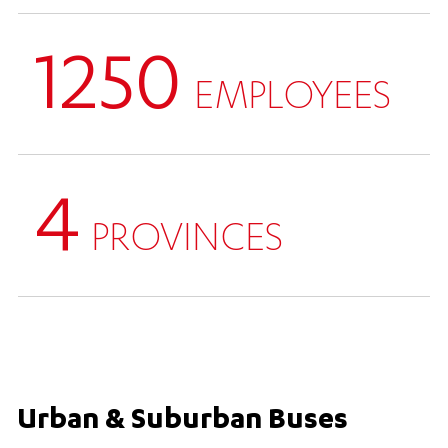
1250
EMPLOYEES
4
PROVINCES
Urban & Suburban Buses