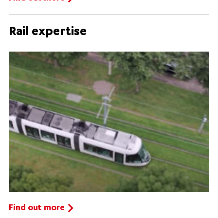
Rail expertise
Find out more