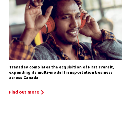
Transdev completes the acquisition of First Transit,
expanding its multi-modal transportation business
across Canada
Find out more