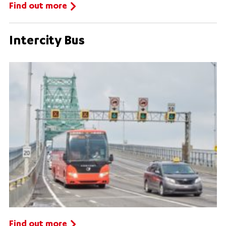
Find out more
Intercity Bus
Find out more