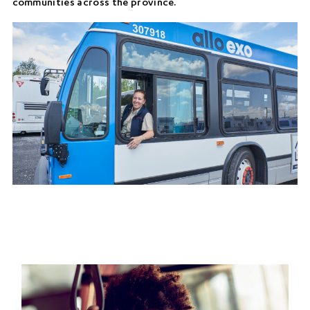
communities across the province.