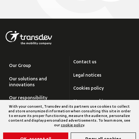
Contact us
Our Group
Legal notices
Our solutions and
innovations
Cookies policy
Our responsibility
Manage cookies
With your consent, Transdev and its partners use cookies to collect
Careers
and store anonymized information when consulting this site in order
Site map
to ensure its proper functioning, measure the audience, personalize
content and display personalized advertisements. To learn more, see
Newsroom
our
cookie policy
.
Transdev Group