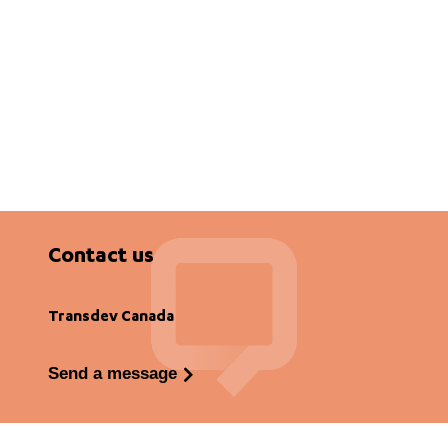
Contact us
Transdev Canada
Send a message