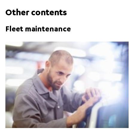
Other contents
Fleet maintenance