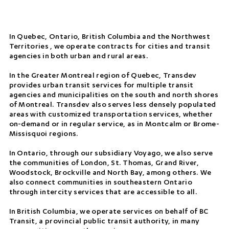
In Quebec, Ontario, British Columbia and the Northwest
Territories , we operate contracts for cities and transit
agencies in both urban and rural areas.
In the Greater Montreal region of Quebec, Transdev
provides urban transit services for multiple transit
agencies and municipalities on the south and north shores
of Montreal. Transdev also serves less densely populated
areas with customized transportation services, whether
on-demand or in regular service, as in Montcalm or Brome-
Missisquoi regions.
In Ontario, through our subsidiary Voyago, we also serve
the communities of London, St. Thomas, Grand River,
Woodstock, Brockville and North Bay, among others. We
also connect communities in southeastern Ontario
through intercity services that are accessible to all.
In British Columbia, we operate services on behalf of BC
Transit, a provincial public transit authority, in many