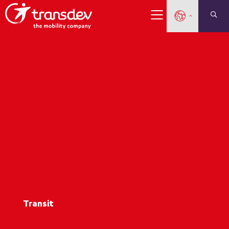
Transit