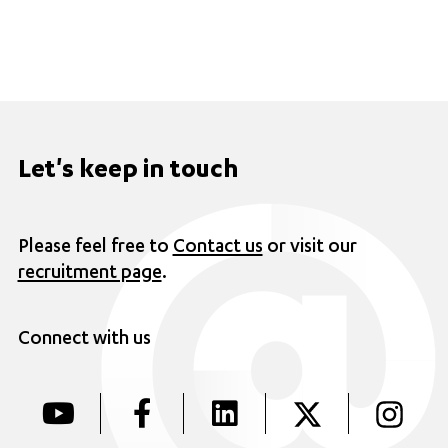
Let's keep in touch
Please feel free to
Contact us
or visit our
recruitment page
.
Connect with us