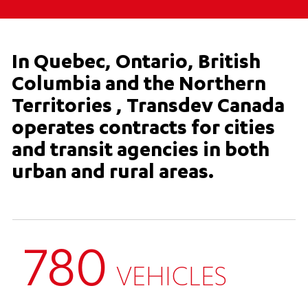
In Quebec, Ontario, British
Columbia and the Northern
Territories , Transdev Canada
operates contracts for cities
and transit agencies in both
urban and rural areas.
780
VEHICLES