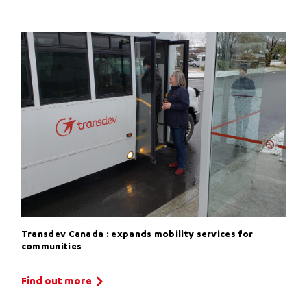
Transdev Canada : expands mobility services for
communities
Find out more