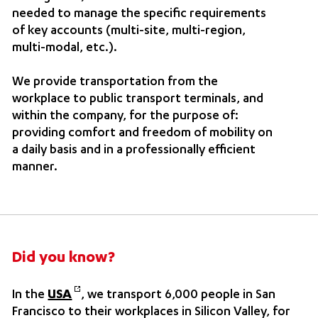
needed to manage the specific requirements
of key accounts (multi-site, multi-region,
multi-modal, etc.).
We provide transportation from the
workplace to public transport terminals, and
within the company, for the purpose of:
providing comfort and freedom of mobility on
a daily basis and in a professionally efficient
manner.
Did you know?
In the
USA
, we transport 6,000 people in San
Francisco to their workplaces in Silicon Valley, for