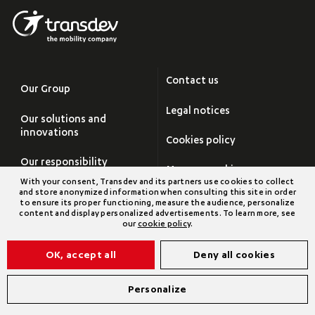
Contact us
Our Group
Legal notices
Our solutions and
innovations
Cookies policy
Our responsibility
Manage cookies
With your consent, Transdev and its partners use cookies to collect
Careers
and store anonymized information when consulting this site in order
Site map
to ensure its proper functioning, measure the audience, personalize
content and display personalized advertisements. To learn more, see
Newsroom
our
cookie policy
.
Transdev Group
OK, accept all
Deny all cookies
©2026 Transdev
Personalize