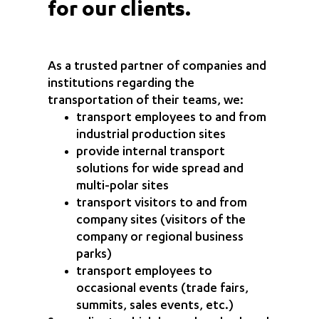
for our clients.
As a trusted partner of companies and
institutions regarding the
transportation of their teams, we:
transport employees to and from
industrial production sites
provide internal transport
solutions for wide spread and
multi-polar sites
transport visitors to and from
company sites (visitors of the
company or regional business
parks)
transport employees to
occasional events (trade fairs,
summits, sales events, etc.)