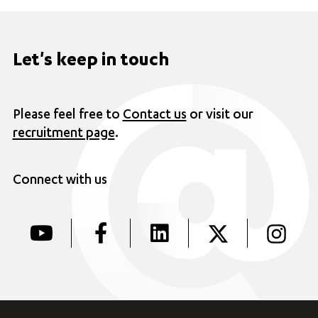
Let's keep in touch
Please feel free to
Contact us
or visit our
recruitment page
.
Connect with us