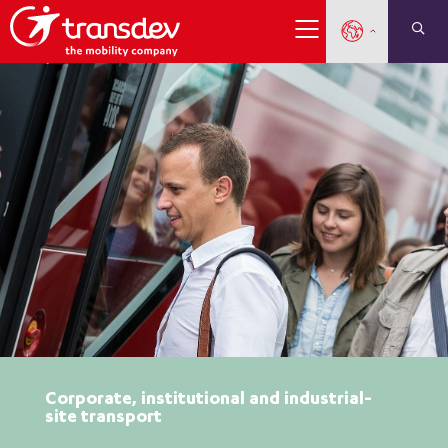
Corporate, institutional and industrial-
site transport