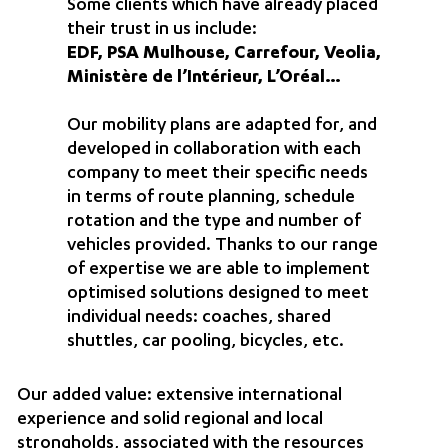
Some clients which have already placed
their trust in us include:
EDF, PSA Mulhouse, Carrefour, Veolia,
Ministère de l’Intérieur, L’Oréal…
Our mobility plans are adapted for, and
developed in collaboration with each
company to meet their specific needs
in terms of route planning, schedule
rotation and the type and number of
vehicles provided. Thanks to our range
of expertise we are able to implement
optimised solutions designed to meet
individual needs: coaches, shared
shuttles, car pooling, bicycles, etc.
Our added value: extensive international
experience and solid regional and local
strongholds, associated with the resources