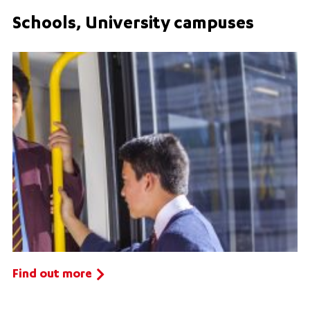
Schools, University campuses
Find out more