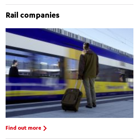
Rail companies
Find out more