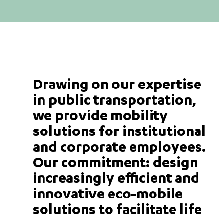
Drawing on our expertise
in public transportation,
we provide mobility
solutions for institutional
and corporate employees.
Our commitment: design
increasingly efficient and
innovative eco-mobile
solutions to facilitate life