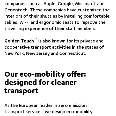
companies such as Apple, Google, Microsoft and
Genentech. These companies have customised the
interiors of their shuttles by installing comfortable
tables, Wi-Fi and ergonomic seats to improve the
travelling experience of their staff members.
Golden Touch
is also known for its private and
cooperative transport activities in the states of
New York, New Jersey and Connecticut.
Our eco-mobility offer:
designed for cleaner
transport
As the European leader in zero emission
transport services, we design eco-mobility