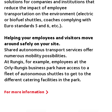
solutions for companies and institutions that
reduce the impact of employee
transportation on the environment (electric
or biofuel shuttles, coaches complying with
Euro standards 5 and 6, etc.).
Helping your employees and visitors move
around safely on your site.
Shared autonomous transport services offer
numerous mobility possibilities.
At Rungis, for example, employees at the
Orly-Rungis business park have access to a
fleet of autonomous shuttles to get to the
different catering facilities in the park.
For more information