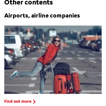
Other contents
Airports, airline companies
Find out more