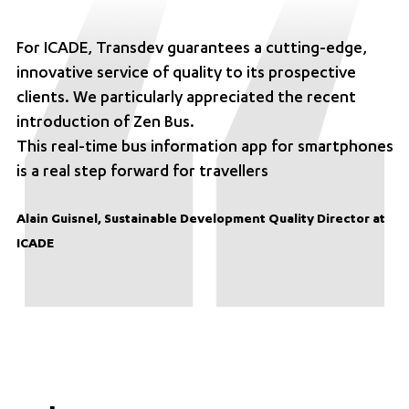
For ICADE, Transdev guarantees a cutting-edge,
innovative service of quality to its prospective
clients. We particularly appreciated the recent
introduction of Zen Bus.
This real-time bus information app for smartphones
is a real step forward for travellers
Alain Guisnel, Sustainable Development Quality Director at
ICADE