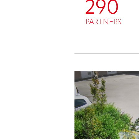
290
PARTNERS