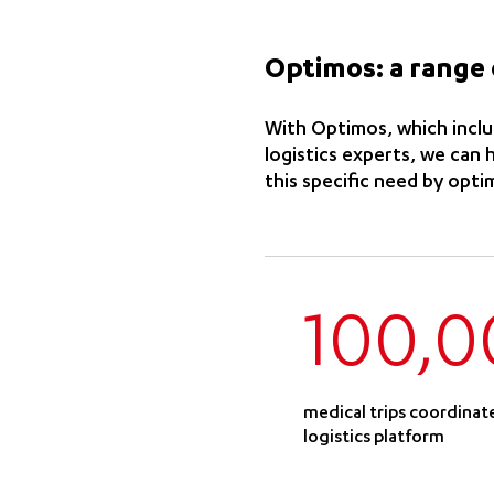
Optimos: a range 
With Optimos, which includ
logistics experts, we can
this specific need by opti
100,0
medical trips coordinat
logistics platform