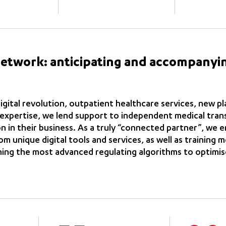
network: anticipating and accompanyi
igital revolution, outpatient healthcare services, new p
 expertise, we lend support to independent medical tran
n in their business. As a truly “connected partner”, we
m unique digital tools and services, as well as training 
ning the most advanced regulating algorithms to optimis