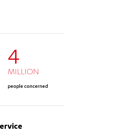
4
MILLION
people concerned
service