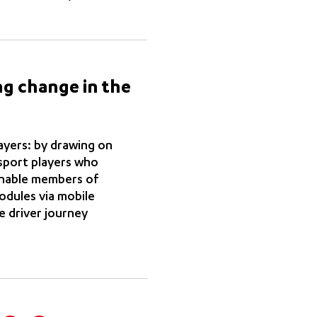
ng change in the
layers: by drawing on
sport players who
 enable members of
modules via mobile
e driver journey