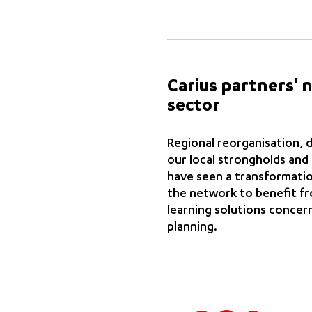
Carius partners' 
sector
Regional reorganisation, d
our local strongholds and
have seen a transformatio
the network to benefit fro
learning solutions concer
planning.