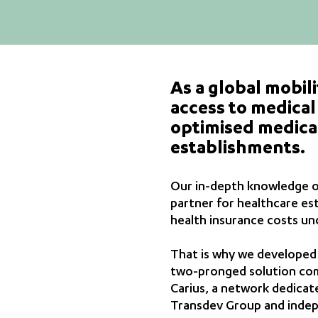
As a global mobili
access to medical 
optimised medical
establishments.
Our in-depth knowledge of 
partner for healthcare es
health insurance costs un
That is why we developed o
two-pronged solution comp
Carius, a network dedicate
Transdev Group and indepe