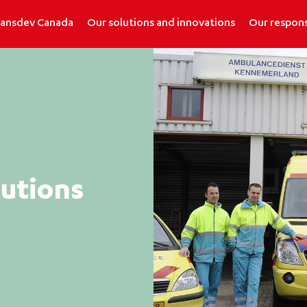
ransdev Canada
Our solutions and innovations
Our respons
tutions