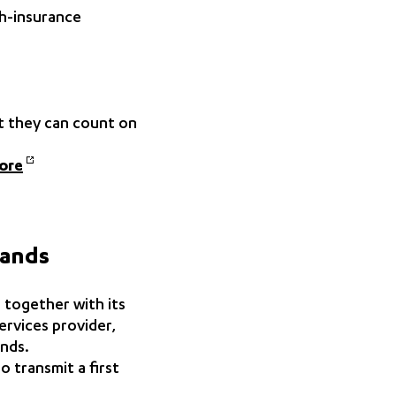
th-insurance
at they can count on
ore
lands
 together with its
rvices provider,
ands.
 transmit a first