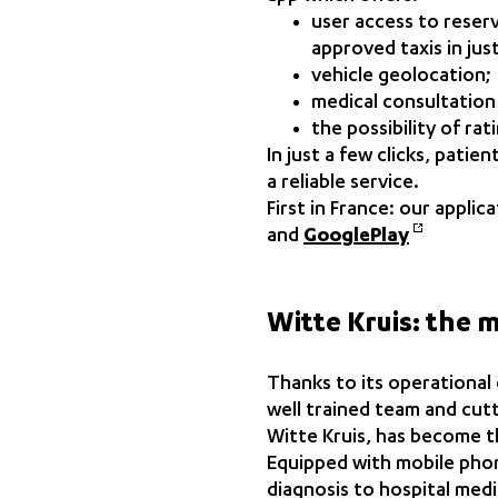
user access to reser
approved taxis in just
vehicle geolocation;
medical consultation
the possibility of ra
In just a few clicks, pati
a reliable service.
First in France: our appl
and
GooglePlay
Witte Kruis: the 
Thanks to its operational
well trained team and cut
Witte Kruis, has become t
Equipped with mobile phon
diagnosis to hospital medi