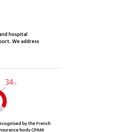
and hospital
sport. We address
34
%
recognised by the French
insurance body CPAM