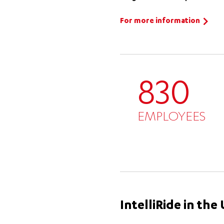
For more information
830
EMPLOYEES
IntelliRide in th