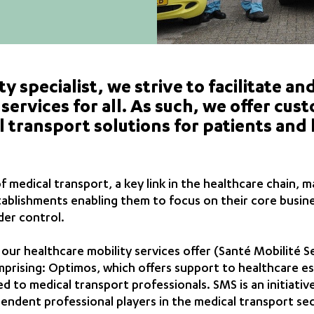
ty specialist, we strive to facilitate a
services for all. As such, we offer cu
 transport solutions for patients and
medical transport, a key link in the healthcare chain, m
tablishments enabling them to focus on their core busin
der control.
ur healthcare mobility services offer (Santé Mobilité Se
rising: Optimos, which offers support to healthcare es
d to medical transport professionals. SMS is an initiativ
ndent professional players in the medical transport sec