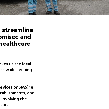
nd streamline
stomised and
 healthcare
akes us the ideal
ess while keeping
rvices or SMS); a
tablishments, and
e involving the
tor.