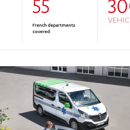
55
3
VEHIC
French departments
covered