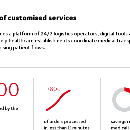
of customised services
es a platform of 24/7 logistics operators, digital tools 
 help healthcare establishments coordinate medical tran
mising patient flows.
00
+80
%
ed by the
of orders processed
savings 
in less than 15 minutes
medical 