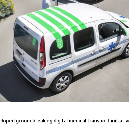
loped groundbreaking digital medical transport initiativ