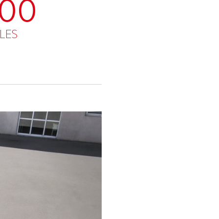
000
LES