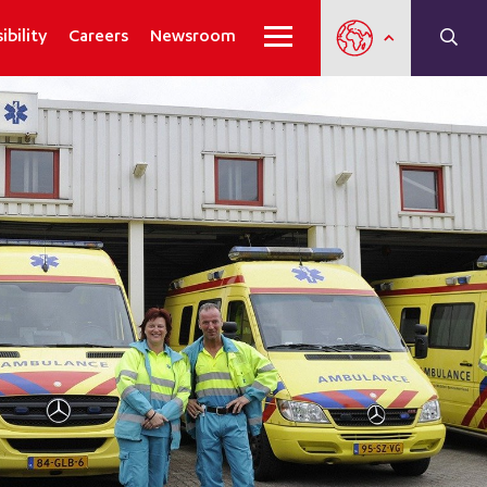
ibility
Careers
Newsroom