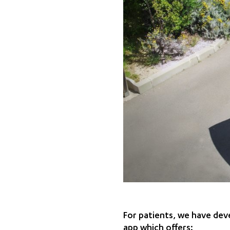
For patients, we have deve
app which offers: