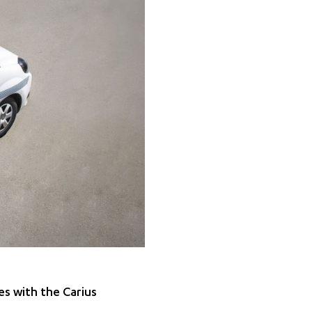
es with the Carius