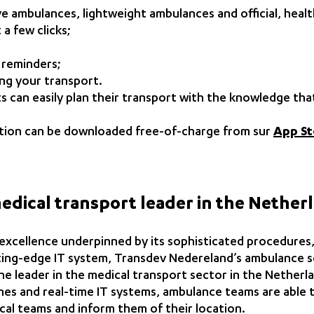
ve ambulances, lightweight ambulances and official, heal
 a few clicks;
 reminders;
ting your transport.
ents can easily plan their transport with the knowledge th
ication can be downloaded free-of-charge from sur
App St
medical transport leader in the Nether
 excellence underpinned by its sophisticated procedures,
ting-edge IT system, Transdev Nedereland’s ambulance se
he leader in the medical transport sector in the Netherl
es and real-time IT systems, ambulance teams are able to
cal teams and inform them of their location.