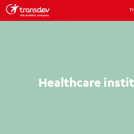
T
Healthcare insti