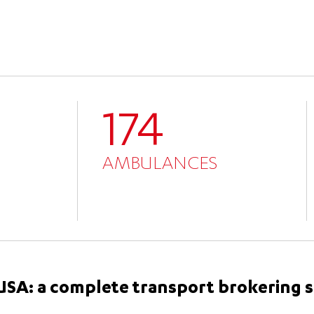
174
AMBULANCES
e USA: a complete transport brokering 