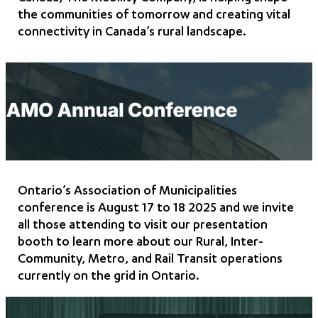
the communities of tomorrow and creating vital
connectivity in Canada’s rural landscape.
Ontario’s Association of Municipalities
conference is August 17 to 18 2025 and we invite
all those attending to visit our presentation
booth to learn more about our Rural, Inter-
Community, Metro, and Rail Transit operations
currently on the grid in Ontario.