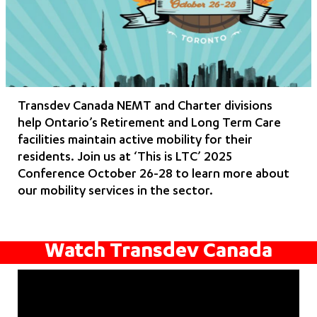
Transdev Canada NEMT and Charter divisions
help Ontario’s Retirement and Long Term Care
facilities maintain active mobility for their
residents. Join us at ‘This is LTC’ 2025
Conference October 26-28 to learn more about
our mobility services in the sector.
Watch Transdev Canada