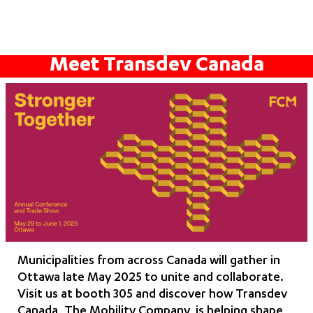
Meet Transdev Canada
Municipalities from across Canada will gather in
Ottawa late May 2025 to unite and collaborate.
Visit us at booth 305 and discover how Transdev
Canada, The Mobility Company, is helping shape