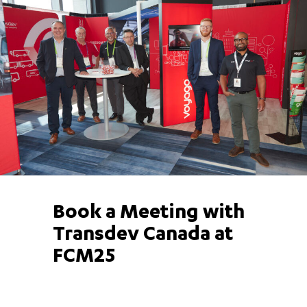
Book a Meeting with
Transdev Canada at
FCM25