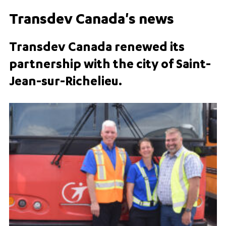
Transdev Canada's news
Transdev Canada renewed its
partnership with the city of Saint-
Jean-sur-Richelieu.