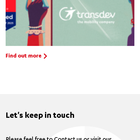
Find out more
Let's keep in touch