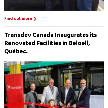
Find out more
Transdev Canada Inaugurates its
Renovated Facilities in Beloeil,
Québec.