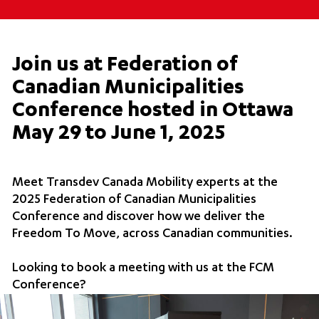
Join us at Federation of
Canadian Municipalities
Conference hosted in Ottawa
May 29 to June 1, 2025
Meet Transdev Canada Mobility experts at the
2025 Federation of Canadian Municipalities
Conference and discover how we deliver the
Freedom To Move, across Canadian communities.
Looking to book a meeting with us at the FCM
Conference?