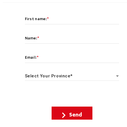
First name:
Name:
Email:
Send