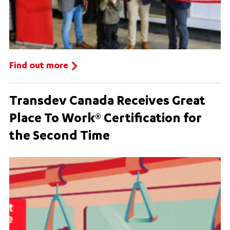
Find out more
Transdev Canada Receives Great
Place To Work® Certification for
the Second Time