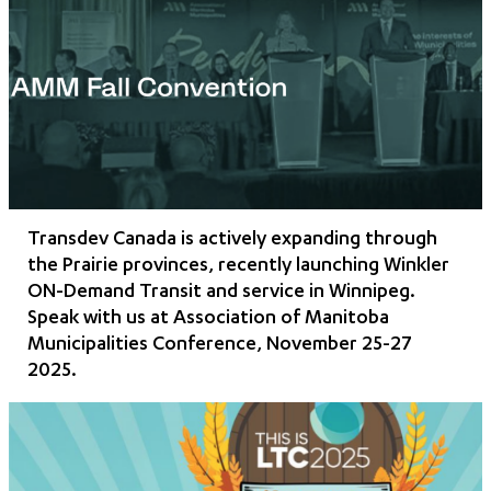
Transdev Canada is actively expanding through
the Prairie provinces, recently launching Winkler
ON-Demand Transit and service in Winnipeg.
Speak with us at Association of Manitoba
Municipalities Conference, November 25-27
2025.