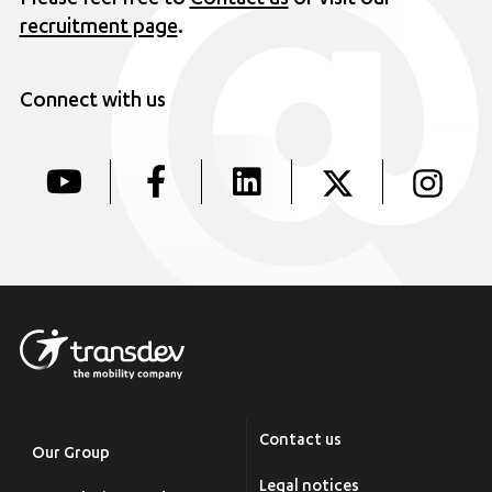
Please feel free to
Contact us
or visit our
recruitment page
.
Connect with us
Contact us
Our Group
Legal notices