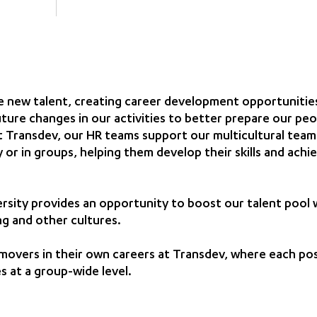
 new talent, creating career development opportunities
uture changes in our activities to better prepare our peo
 Transdev, our HR teams support our multicultural teams
ly or in groups, helping them develop their skills and achi
ersity provides an opportunity to boost our talent pool 
ng and other cultures.
movers in their own careers at Transdev, where each po
s at a group-wide level.