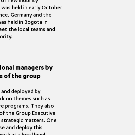
 of new mobility
 was held in early October
rance, Germany and the
as held in Bogota in
eet the local teams and
ority.
ational managers by
e of the group
d and deployed by
ork on themes such as
ore programs. They also
of the Group Executive
 strategic matters. One
se and deploy this