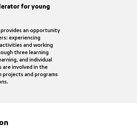
lerator for young
 provides an opportunity
ers: experiencing
activities and working
ough three learning
arning, and individual
 are involved in the
 projects and programs
ons.
ion