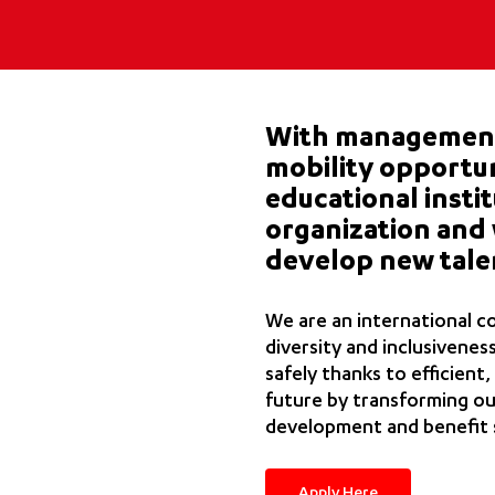
With management 
mobility opportun
educational insti
organization and 
develop new tale
We are an international c
diversity and inclusivenes
safely thanks to efficient,
future by transforming our
development and benefit 
Apply Here