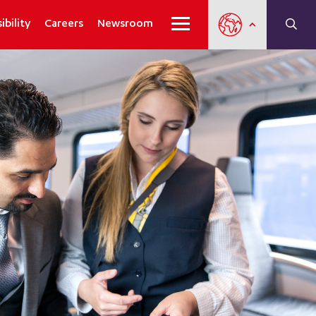
ibility
Careers
Newsroom