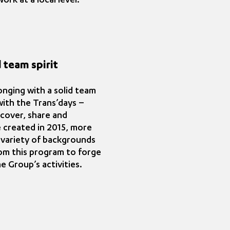
rk at a local level.
 team spirit
nging with a solid team
 with the Trans’days –
scover, share and
 created in 2015, more
 variety of backgrounds
rom this program to forge
e Group’s activities.