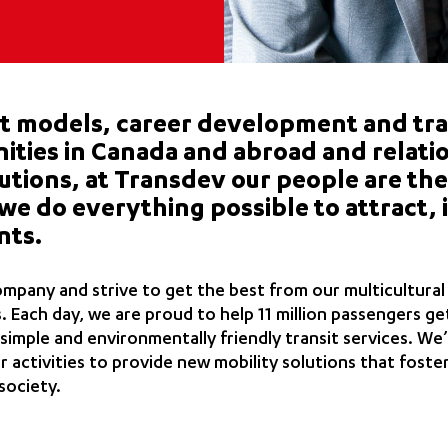
models, career development and tra
ities in Canada and abroad and relati
tutions, at Transdev our people are the
we do everything possible to attract, 
nts.
ompany and strive to get the best from our multicultura
s. Each day, we are proud to help 11 million passengers ge
 simple and environmentally friendly transit services. We’
 activities to provide new mobility solutions that foster
society.