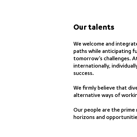
Our talents
We welcome and integrate
paths while anticipating f
tomorrow’s challenges. At
internationally, individual
success.
We firmly believe that div
alternative ways of worki
Our people are the prime 
horizons and opportunitie