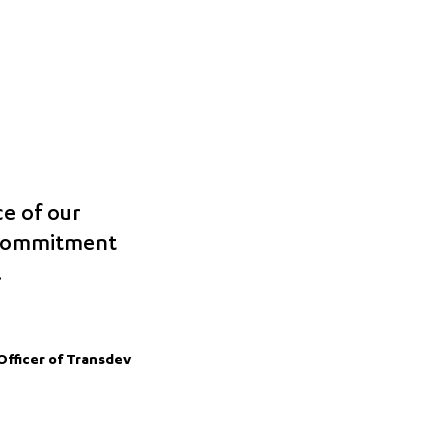
ce of our
 commitment
.
Officer of Transdev