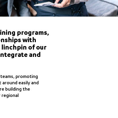
ining programs,
onships with
 linchpin of our
integrate and
l teams, promoting
t around easily and
re building the
 regional