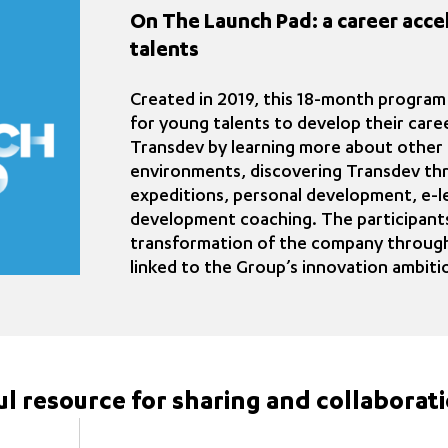
On The Launch Pad: a career acce
talents
Created in 2019, this 18-month program
for young talents to develop their care
Transdev by learning more about other 
environments, discovering Transdev thr
expeditions, personal development, e-le
development coaching. The participants
transformation of the company through
linked to the Group’s innovation ambiti
ful resource for sharing and collaborat