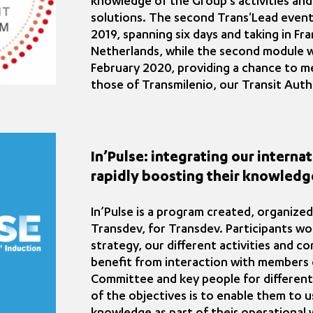
knowledge of the Group’s activities and
solutions. The second Trans'Lead event
2019, spanning six days and taking in F
Netherlands, while the second module w
February 2020, providing a chance to m
those of Transmilenio, our Transit Auth
In’Pulse: integrating our intern
rapidly boosting their knowledg
In’Pulse is a program created, organize
Transdev, for Transdev. Participants w
strategy, our different activities and c
benefit from interaction with members 
Committee and key people for different
of the objectives is to enable them to u