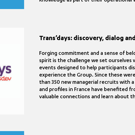
knowledge as part of their operational wo
Trans’days: discovery, dialog and
Forging commitment and a sense of belo
spirit is the challenge we set ourselves
events designed to help participants di
experience the Group. Since these were
than 350 new managerial recruits with a
and profiles in France have benefited f
valuable connections and learn about th