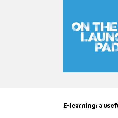
E-learning: a use