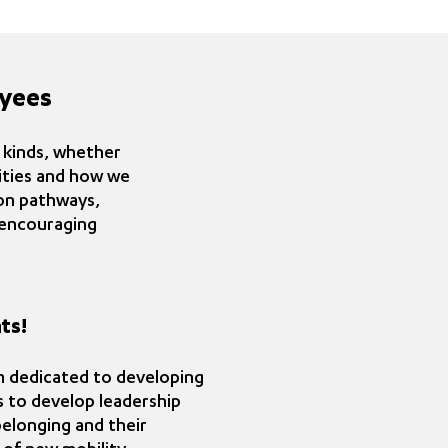
yees
l kinds, whether
vities and how we
on pathways,
s encouraging
ts!
am dedicated to developing
is to develop leadership
belonging and their