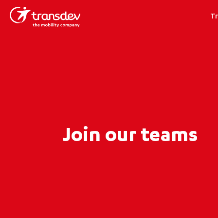
T
Join our teams