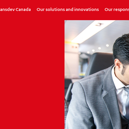
ransdev Canada
Our solutions and innovations
Our respons