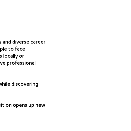
 and diverse career
ple to face
 locally or
eve professional
while discovering
sition opens up new