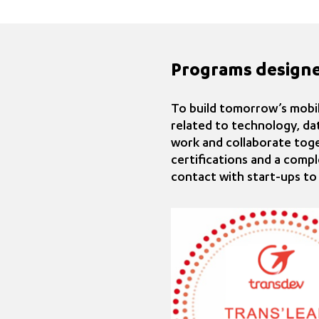
Programs design
To build tomorrow’s mobili
related to technology, da
work and collaborate tog
certifications and a compl
contact with start-ups to 