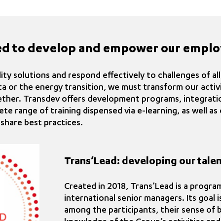
ed to develop and empower our emplo
ty solutions and respond effectively to challenges of al
ta or the energy transition, we must transform our acti
ether. Transdev offers development programs, integrati
ete range of training dispensed via e-learning, as well a
share best practices.
Trans’Lead: developing our talen
Created in 2018, Trans’Lead is a progr
international senior managers. Its goal 
among the participants, their sense of 