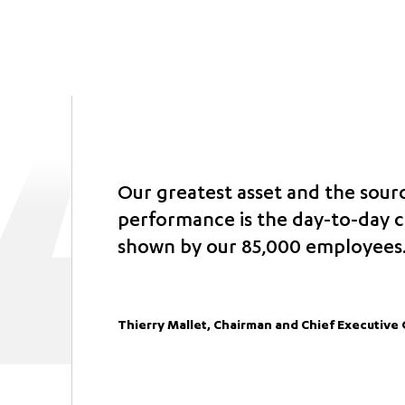
Our greatest asset and the sour
performance is the day-to-day
shown by our 85,000 employees
Thierry Mallet, Chairman and Chief Executive 