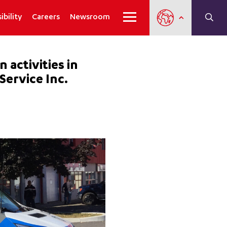
ibility
Careers
Newsroom
activities in
Service Inc.