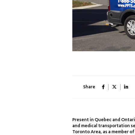
Share
Present in Quebec and Ontario
and medical transportation sec
Toronto Area, as a member of