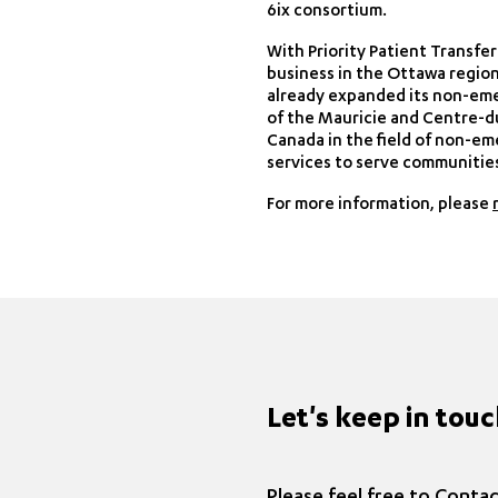
6ix consortium.
With Priority Patient Transfe
business in the Ottawa region
already expanded its non-eme
of the Mauricie and Centre-d
Canada in the field of non-em
services to serve communities,
For more information, please
Let's keep in tou