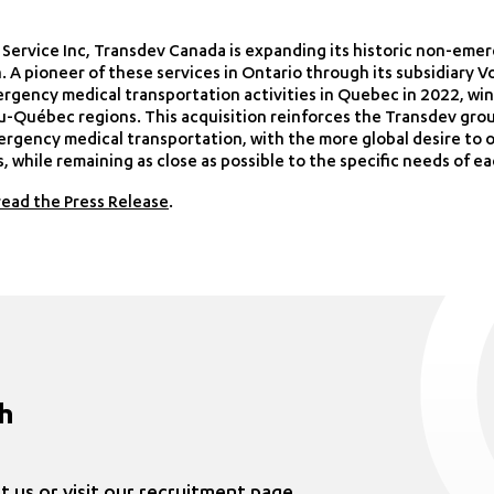
r Service Inc, Transdev Canada is expanding its historic non-em
. A pioneer of these services in Ontario through its subsidiary
rgency medical transportation activities in Quebec in 2022, win
u-Québec regions. This acquisition reinforces the Transdev grou
ergency medical transportation, with the more global desire to o
 while remaining as close as possible to the specific needs of ea
read the Press Release
.
ch