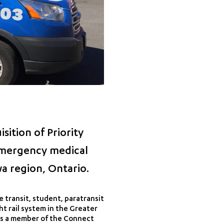
ition of Priority
-emergency medical
a region, Ontario.
 transit, student, paratransit
ht rail system in the Greater
 as a member of the Connect