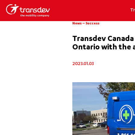
T
News
–
Success
Transdev Canada s
Ontario with the a
2023.01.03