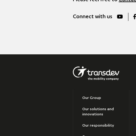
Please feel free to
Contac
Connect with us
Our Group
Our solutions and
innovations
Our responsibility