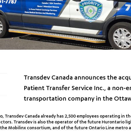
Transdev Canada announces the acquis
Patient Transfer Service Inc., a non
transportation company in the Ottaw
, Transdev Canada already has 2,500 employees operating in the
tors. Transdev is also the operator of the future Hurontario lig
 the Mobilinx consortium, and of the future Ontario Line metro