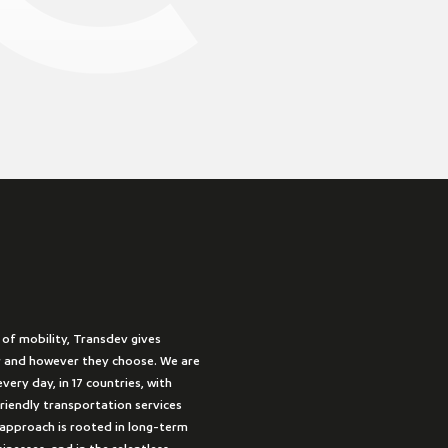
 of mobility, Transdev gives
 and however they choose. We are
very day, in 17 countries, with
friendly transportation services
approach is rooted in long-term