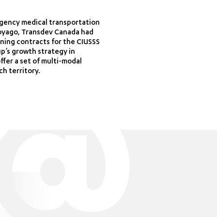
ergency medical transportation
 Voyago, Transdev Canada had
ning contracts for the CIUSSS
p’s growth strategy in
ffer a set of multi-modal
ch territory.