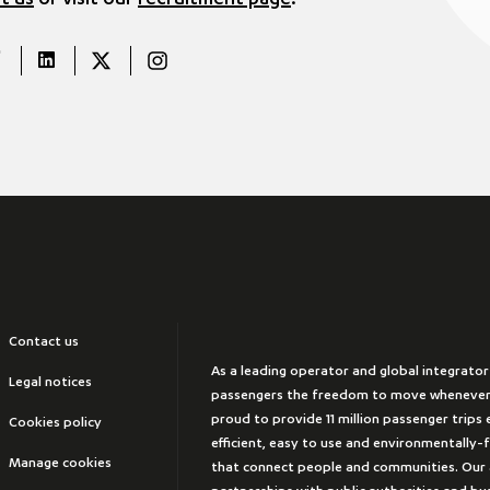
t us
or visit our
recruitment page
.
Contact us
As a leading operator and global integrator
Legal notices
passengers the freedom to move whenever
proud to provide 11 million passenger trips e
Cookies policy
efficient, easy to use and environmentally-
Manage cookies
that connect people and communities. Our 