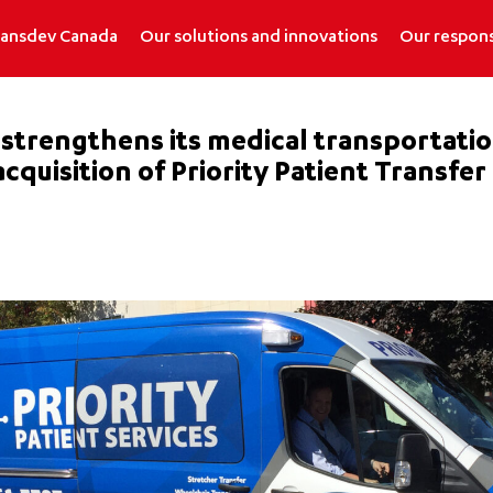
ransdev Canada
Our solutions and innovations
Our respons
trengthens its medical transportation 
cquisition of Priority Patient Transfer 