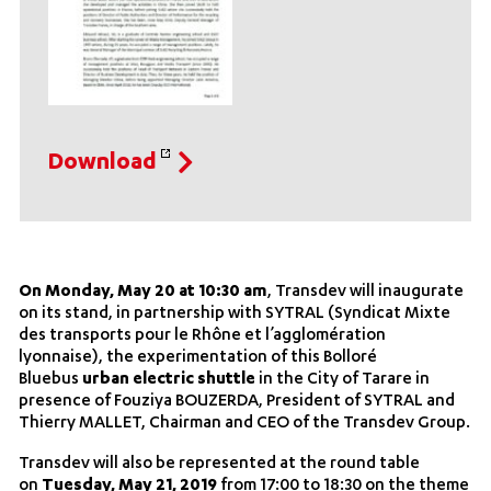
Download
On Monday, May 20 at 10:30 am
, Transdev will inaugurate
on its stand, in partnership with SYTRAL (Syndicat Mixte
des transports pour le Rhône et l’agglomération
lyonnaise), the experimentation of this Bolloré
Bluebus
urban electric shuttle
in the City of Tarare in
presence of Fouziya BOUZERDA, President of SYTRAL and
Thierry MALLET, Chairman and CEO of the Transdev Group.
Transdev will also be represented at the round table
on
Tuesday, May 21, 2019
from 17:00 to 18:30 on the theme