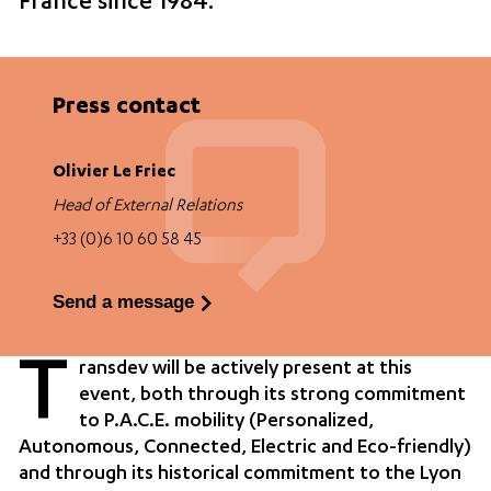
France since 1984.
Press contact
Olivier Le Friec
Head of External Relations
+33 (0)6 10 60 58 45
Send a message
T
ransdev will be actively present at this
event, both through its strong commitment
to P.A.C.E. mobility (Personalized,
Autonomous, Connected, Electric and Eco-friendly)
and through its historical commitment to the Lyon