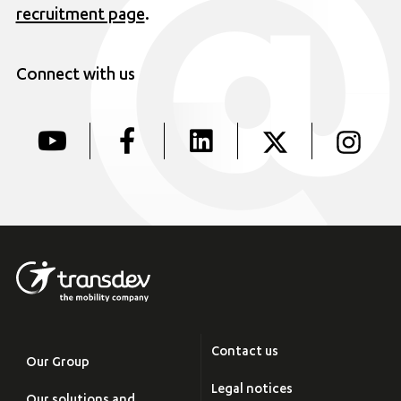
recruitment page
.
Connect with us
Contact us
Our Group
Legal notices
Our solutions and