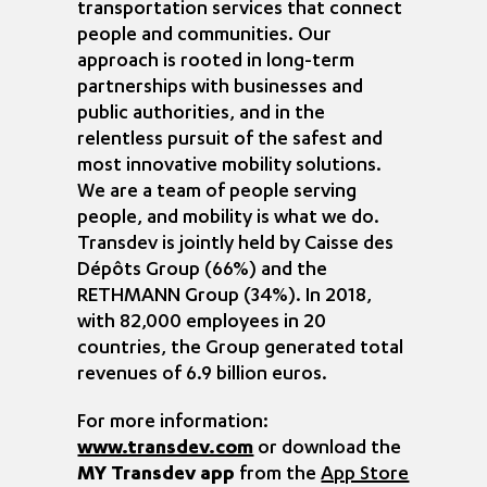
transportation services that connect
people and communities. Our
approach is rooted in long-term
partnerships with businesses and
public authorities, and in the
relentless pursuit of the safest and
most innovative mobility solutions.
We are a team of people serving
people, and mobility is what we do.
Transdev is jointly held by Caisse des
Dépôts Group (66%) and the
RETHMANN Group (34%). In 2018,
with 82,000 employees in 20
countries, the Group generated total
revenues of 6.9 billion euros.
For more information:
www.transdev.com
or download the
MY Transdev app
from the
App Store