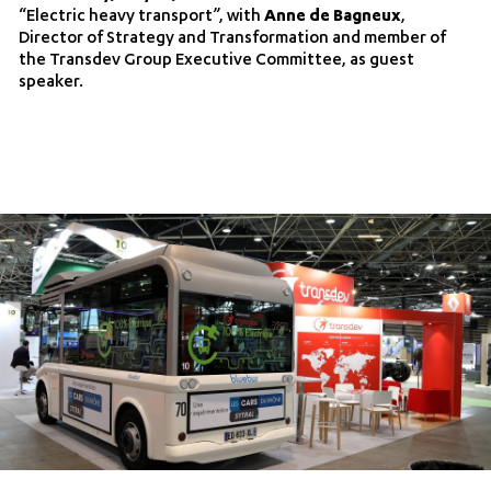
“Electric heavy transport”, with
Anne de Bagneux
,
Director of Strategy and Transformation and member of
the Transdev Group Executive Committee, as guest
speaker.