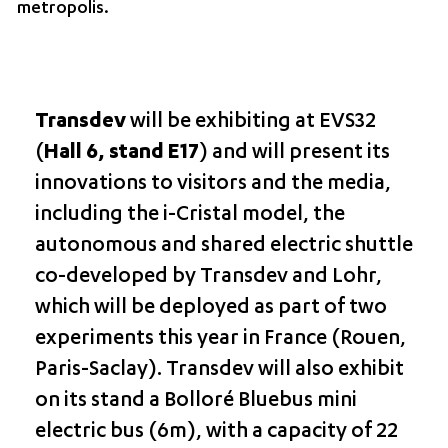
metropolis.
Transdev
will be exhibiting at EVS32
(
Hall 6, stand E17
) and will present its
innovations to visitors and the media,
including the i-Cristal model, the
autonomous and shared electric shuttle
co-developed by Transdev and Lohr,
which will be deployed as part of two
experiments this year in France (Rouen,
Paris-Saclay). Transdev will also exhibit
on its stand a Bolloré Bluebus mini
electric bus (6m), with a capacity of 22