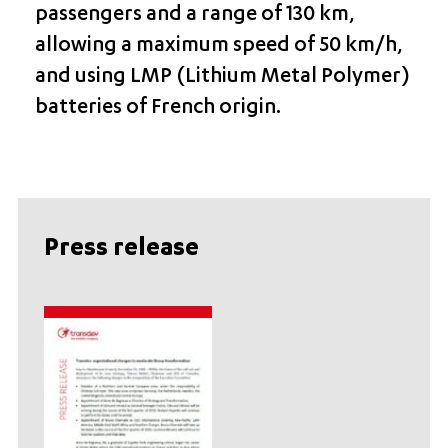
passengers and a range of 130 km,
allowing a maximum speed of 50 km/h,
and using LMP (Lithium Metal Polymer)
batteries of French origin.
Press release