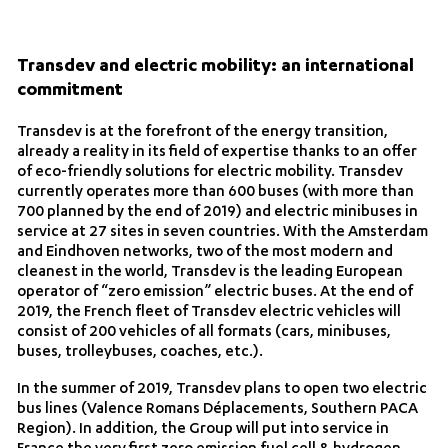
Transdev and electric mobility: an international
commitment
Transdev is at the forefront of the energy transition,
already a reality in its field of expertise thanks to an offer
of eco-friendly solutions for electric mobility. Transdev
currently operates more than 600 buses (with more than
700 planned by the end of 2019) and electric minibuses in
service at 27 sites in seven countries. With the Amsterdam
and Eindhoven networks, two of the most modern and
cleanest in the world, Transdev is the leading European
operator of “zero emission” electric buses. At the end of
2019, the French fleet of Transdev electric vehicles will
consist of 200 vehicles of all formats (cars, minibuses,
buses, trolleybuses, coaches, etc.).
In the summer of 2019, Transdev plans to open two electric
bus lines (Valence Romans Déplacements, Southern PACA
Region). In addition, the Group will put into service in