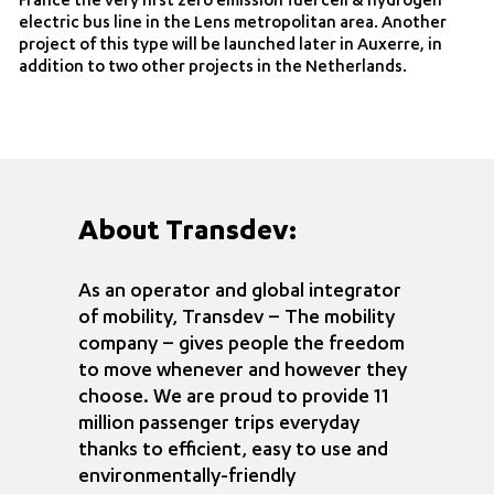
France the very first zero emission fuel cell & hydrogen
electric bus line in the Lens metropolitan area. Another
project of this type will be launched later in Auxerre, in
addition to two other projects in the Netherlands.
About Transdev:
As an operator and global integrator
of mobility, Transdev – The mobility
company – gives people the freedom
to move whenever and however they
choose. We are proud to provide 11
million passenger trips everyday
thanks to efficient, easy to use and
environmentally-friendly