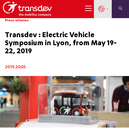
Press releases
Transdev : Electric Vehicle
Symposium in Lyon, from May 19-
22, 2019
2019.20.05