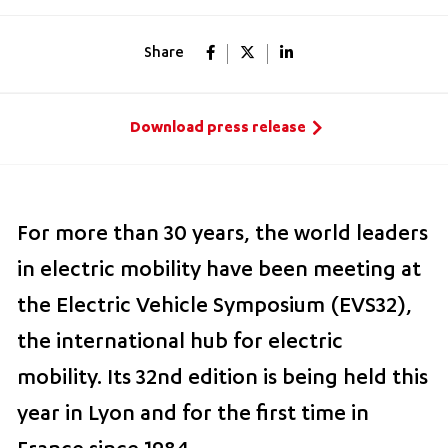
Share
Download press release
For more than 30 years, the world leaders
in electric mobility have been meeting at
the Electric Vehicle Symposium (EVS32),
the international hub for electric
mobility. Its 32nd edition is being held this
year in Lyon and for the first time in