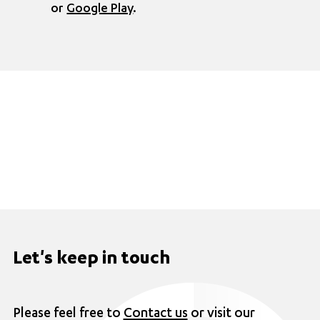
or
Google Play
.
Let's keep in touch
Please feel free to
Contact us
or visit our