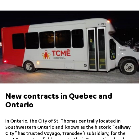
New contracts in Quebec and
Ontario
In Ontario, the City of St. Thomas centrally located in
Southwestern Ontario and known as the historic “Railway
City” has trusted Voyago, Transdev’s subsidiary, for the