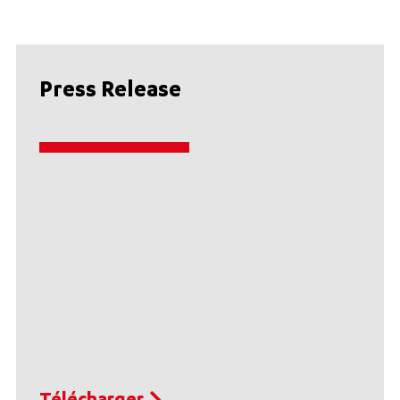
Press Release