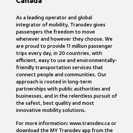
Canada
As a leading operator and global
integrator of mobility, Transdev gives
passengers the freedom to move
whenever and however they choose. We
are proud to provide 11 million passenger
trips every day, in 20 countries, with
efficient, easy to use and environmentally-
friendly transportation services that
connect people and communities. Our
approach is rooted in long-term
partnerships with public authorities and
businesses, and in the relentless pursuit of
the safest, best quality and most
innovative mobility solutions.
For more information: www.transdev.ca or
download the MY Transdev app from the