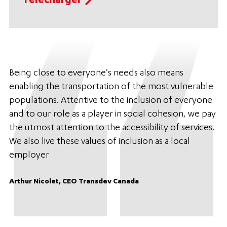
Télécharger
Being close to everyone's needs also means
enabling the transportation of the most vulnerable
populations. Attentive to the inclusion of everyone
and to our role as a player in social cohesion, we pay
the utmost attention to the accessibility of services.
We also live these values of inclusion as a local
employer
Arthur Nicolet, CEO Transdev Canada