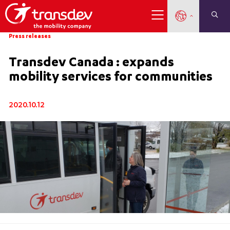
Press releases
Transdev Canada : expands
mobility services for communities
2020.10.12