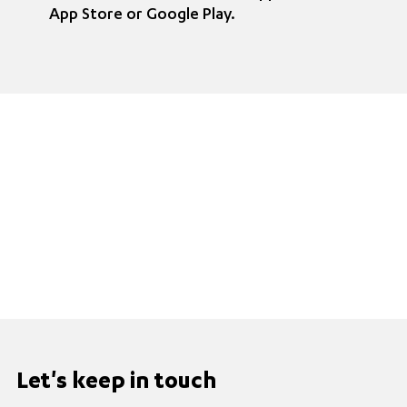
App Store or Google Play.
Let's keep in touch