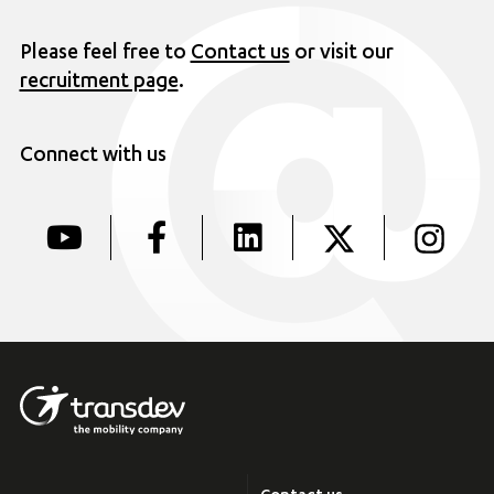
Please feel free to
Contact us
or visit our
recruitment page
.
Connect with us