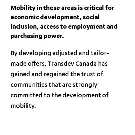
Mobility in these areas is critical for
economic development, social
inclusion, access to employment and
purchasing power.
By developing adjusted and tailor-
made offers, Transdev Canada has
gained and regained the trust of
communities that are strongly
committed to the development of
mobility.