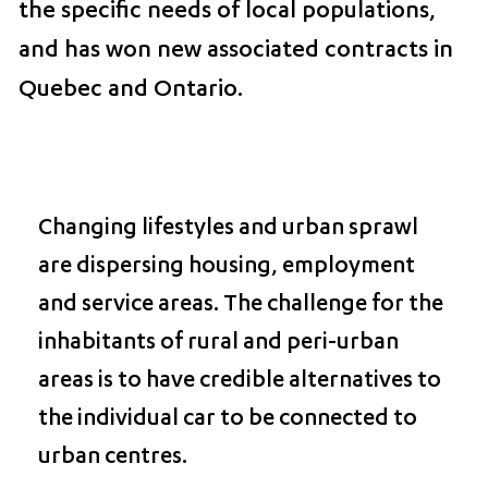
the specific needs of local populations,
and has won new associated contracts in
Quebec and Ontario.
Changing lifestyles and urban sprawl
are dispersing housing, employment
and service areas. The challenge for the
inhabitants of rural and peri-urban
areas is to have credible alternatives to
the individual car to be connected to
urban centres.