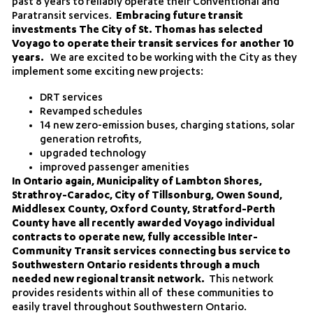
past 8 years to reliably operate their Conventional and
Paratransit services.
Embracing future transit
investments The City of St. Thomas has selected
Voyago to operate their transit services for another 10
years.
We are excited to be working with the City as they
implement some exciting new projects:
DRT services
Revamped schedules
14 new zero-emission buses, charging stations, solar
generation retrofits,
upgraded technology
improved passenger amenities
In Ontario again, Municipality of Lambton Shores,
Strathroy-Caradoc, City of Tillsonburg, Owen Sound,
Middlesex County, Oxford County, Stratford-Perth
County have all recently awarded Voyago individual
contracts to operate new, fully accessible Inter-
Community Transit services connecting bus service to
Southwestern Ontario residents through a much
needed new regional transit network.
This network
provides residents within all of these communities to
easily travel throughout Southwestern Ontario.