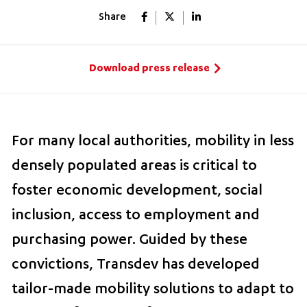
Share
Download press release
For many local authorities, mobility in less
densely populated areas is critical to
foster economic development, social
inclusion, access to employment and
purchasing power. Guided by these
convictions, Transdev has developed
tailor-made mobility solutions to adapt to