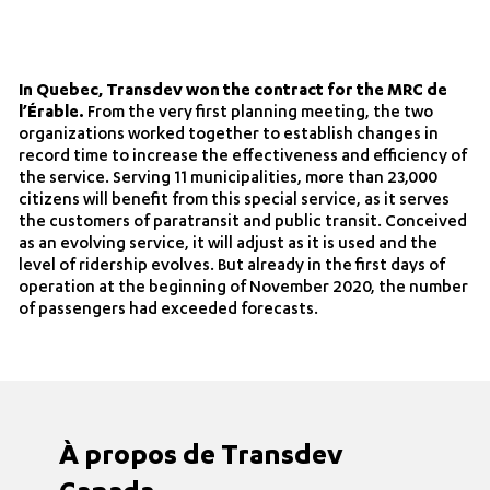
In Quebec, Transdev won the contract for the MRC de
l’Érable.
From the very first planning meeting, the two
organizations worked together to establish changes in
record time to increase the effectiveness and efficiency of
the service. Serving 11 municipalities, more than 23,000
citizens will benefit from this special service, as it serves
the customers of paratransit and public transit. Conceived
as an evolving service, it will adjust as it is used and the
level of ridership evolves. But already in the first days of
operation at the beginning of November 2020, the number
of passengers had exceeded forecasts.
À propos de Transdev