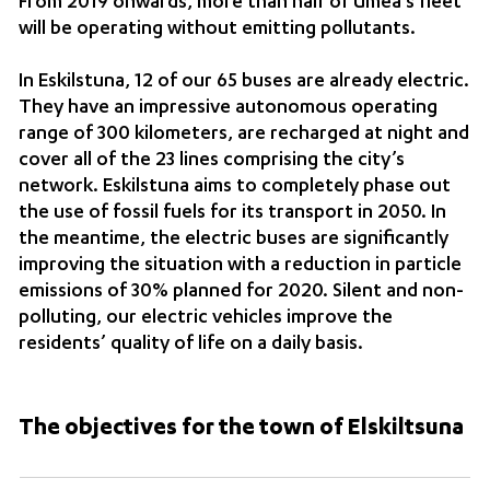
From 2019 onwards, more than half of Umeå’s fleet
will be operating without emitting pollutants.
In Eskilstuna, 12 of our 65 buses are already electric.
They have an impressive autonomous operating
range of 300 kilometers, are recharged at night and
cover all of the 23 lines comprising the city’s
network. Eskilstuna aims to completely phase out
the use of fossil fuels for its transport in 2050. In
the meantime, the electric buses are significantly
improving the situation with a reduction in particle
emissions of 30% planned for 2020. Silent and non-
polluting, our electric vehicles improve the
residents’ quality of life on a daily basis.
The objectives for the town of Elskiltsuna