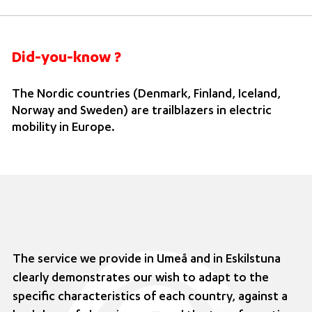
Did-you-know ?
The Nordic countries (Denmark, Finland, Iceland,
Norway and Sweden) are trailblazers in electric
mobility in Europe.
The service we provide in Umeå and in Eskilstuna
clearly demonstrates our wish to adapt to the
specific characteristics of each country, against a