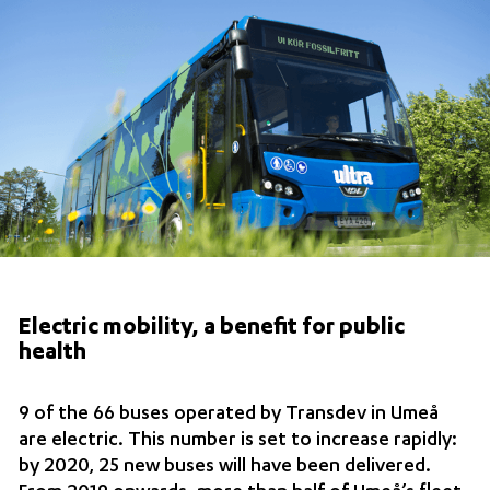
Electric mobility, a benefit for public
health
9 of the 66 buses operated by Transdev in Umeå
are electric. This number is set to increase rapidly:
by 2020, 25 new buses will have been delivered.