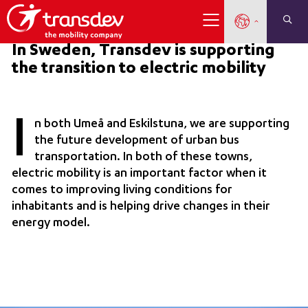
In Sweden, Transdev is supporting
the transition to electric mobility
I
n both Umeå and Eskilstuna, we are supporting
the future development of urban bus
transportation. In both of these towns,
electric mobility is an important factor when it
comes to improving living conditions for
inhabitants and is helping drive changes in their
energy model.