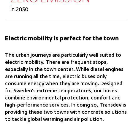
in 2050
Electric mobility is perfect for the town
The urban journeys are particularly well suited to
electric mobility. There are frequent stops,
especially in the town center. While diesel engines
are running all the time, electric buses only
consume energy when they are moving. Designed
for Sweden’s extreme temperatures, our buses
combine environmental protection, comfort and
high-performance services. In doing so, Transdev is
providing these two towns with concrete solutions
to tackle global warming and air pollution.