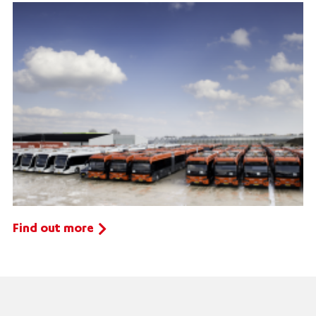
Find out more