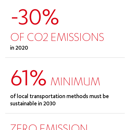
-30%
OF CO2 EMISSIONS
in 2020
61%
MINIMUM
of local transportation methods must be
sustainable in 2030
ZERO EMISSION