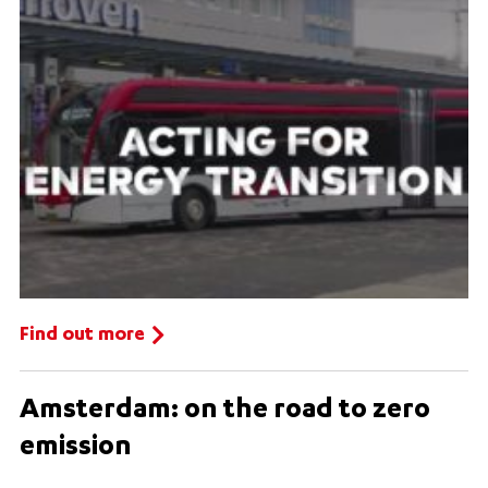
Find out more
Amsterdam: on the road to zero
emission