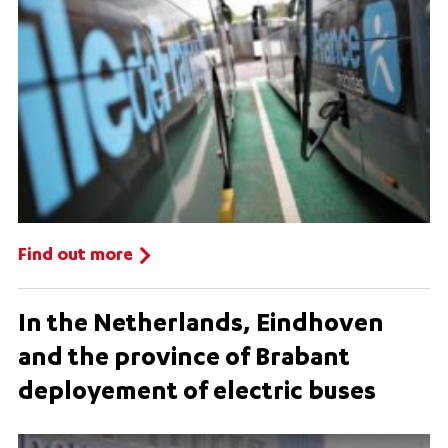
Find out more
In the Netherlands, Eindhoven
and the province of Brabant
deployement of electric buses