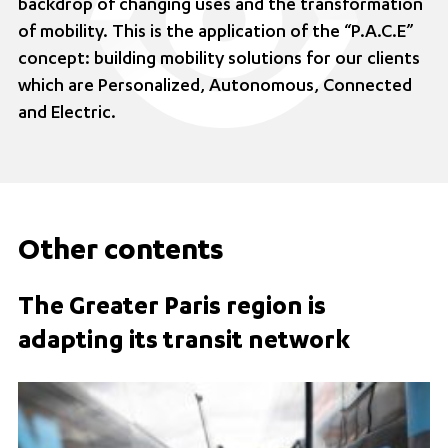
backdrop of changing uses and the transformation
of mobility. This is the application of the “P.A.C.E”
concept: building mobility solutions for our clients
which are Personalized, Autonomous, Connected
and Electric.
Other contents
The Greater Paris region is
adapting its transit network