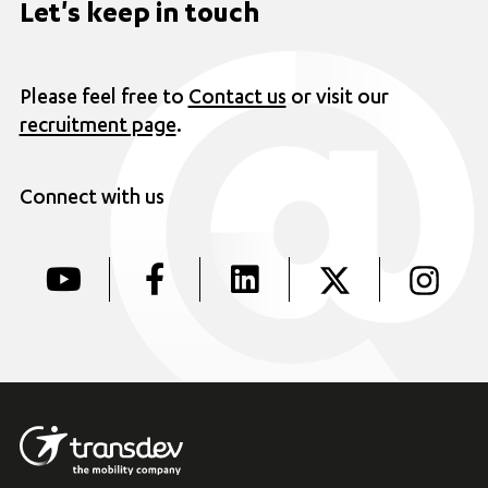
Let's keep in touch
Please feel free to
Contact us
or visit our
recruitment page
.
Connect with us