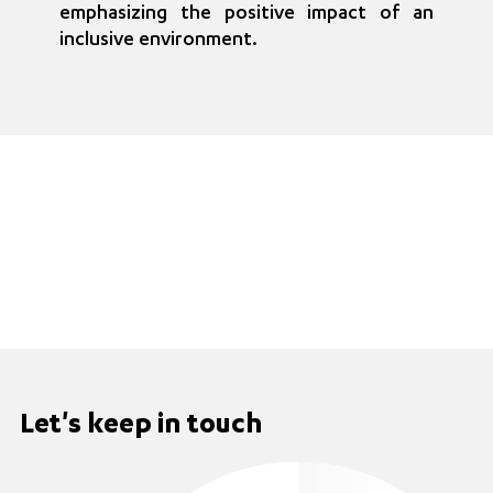
emphasizing the positive impact of an
inclusive environment.
Let's keep in touch