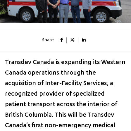
Share
Transdev Canada is expanding its Western
Canada operations through the
acquisition of Inter-Facility Services, a
recognized provider of specialized
patient transport across the interior of
British Columbia. This will be Transdev
Canada’s first non-emergency medical