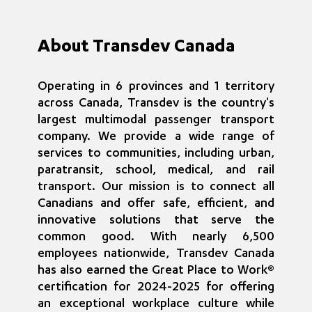
About Transdev Canada
Operating in 6 provinces and 1 territory
across Canada, Transdev is the country's
largest multimodal passenger transport
company. We provide a wide range of
services to communities, including urban,
paratransit, school, medical, and rail
transport. Our mission is to connect all
Canadians and offer safe, efficient, and
innovative solutions that serve the
common good. With nearly 6,500
employees nationwide, Transdev Canada
has also earned the Great Place to Work®
certification for 2024-2025 for offering
an exceptional workplace culture while