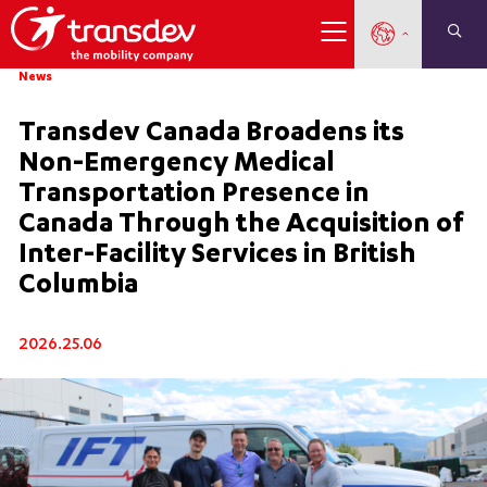
News
Transdev Canada Broadens its
Non-Emergency Medical
Transportation Presence in
Canada Through the Acquisition of
Inter-Facility Services in British
Columbia
2026.25.06