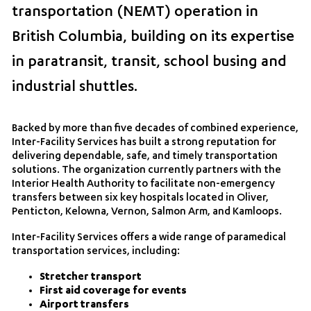
transportation (NEMT) operation in
British Columbia, building on its expertise
in paratransit, transit, school busing and
industrial shuttles.
Backed by more than five decades of combined experience,
Inter-Facility Services has built a strong reputation for
delivering dependable, safe, and timely transportation
solutions. The organization currently partners with the
Interior Health Authority to facilitate non-emergency
transfers between six key hospitals located in Oliver,
Penticton, Kelowna, Vernon, Salmon Arm, and Kamloops.
Inter-Facility Services offers a wide range of paramedical
transportation services, including:
Stretcher transport
First aid coverage for events
Airport transfers