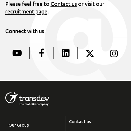
Please feel free to
Contact us
or visit our
recruitment page
.
Connect with us
Contact us
Our Group