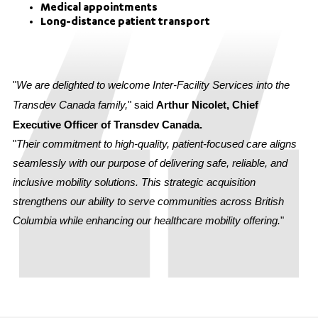
Medical appointments
Long-distance patient transport
"
We are delighted to welcome Inter-Facility Services into the
Transdev Canada family,
" said
Arthur Nicolet, Chief
Executive Officer of Transdev Canada.
"
Their commitment to high-quality, patient-focused care aligns
seamlessly with our purpose of delivering safe, reliable, and
inclusive mobility solutions. This strategic acquisition
strengthens our ability to serve communities across British
Columbia while enhancing our healthcare mobility offering.
"