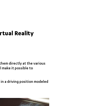
rtual Reality
 them directly at the various
l make it possible to
 in a driving position modeled