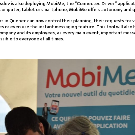
sdev is also deploying MobiMe, the “Connected Driver” applicatio
omputer, tablet or smartphone, MobiMe offers autonomy and quali
 in Quebec can now control their planning, their requests for vac
or even use the instant messaging feature. This tool will also 
mpany and its employees, as every main event, important messa
ssible to everyone at all times.