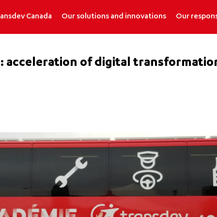
ransdev Canada
Our solutions and innovations
Our respons
 acceleration of digital transformation