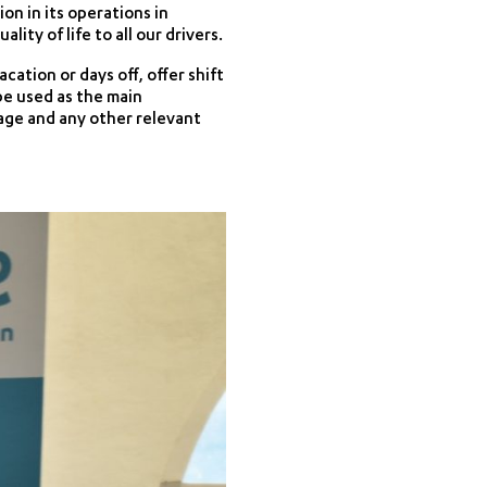
n in its operations in
ty of life to all our drivers.
ation or days off, offer shift
be used as the main
ge and any other relevant