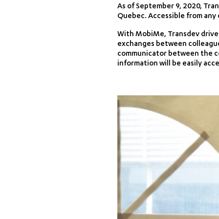
As of September 9, 2020, Tran
Quebec. Accessible from any c
With MobiMe, Transdev drivers
exchanges between colleagues 
communicator between the co
information will be easily acce