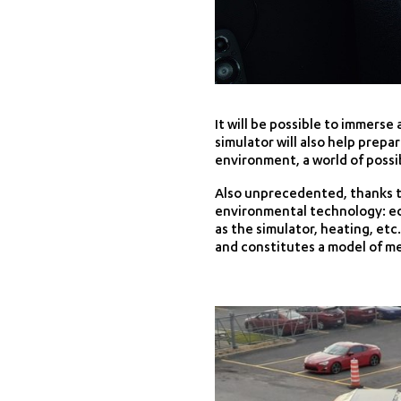
It will be possible to immerse
simulator will also help prepa
environment, a world of possib
Also unprecedented, thanks t
environmental technology: equ
as the simulator, heating, etc
and constitutes a model of me