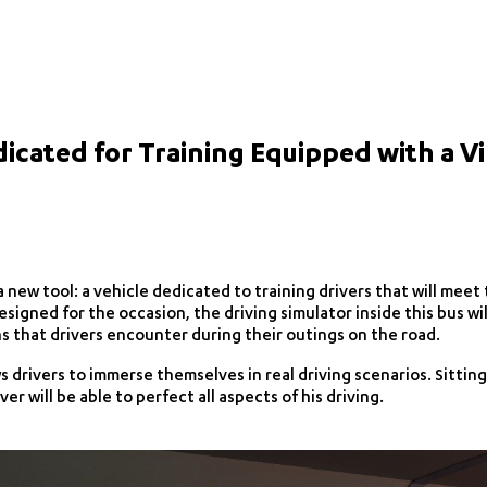
dicated for Training Equipped with a Vi
 new tool: a vehicle dedicated to training drivers that will meet
esigned for the occasion, the driving simulator inside this bus wil
ns that drivers encounter during their outings on the road.
 drivers to immerse themselves in real driving scenarios. Sitting
ver will be able to perfect all aspects of his driving.