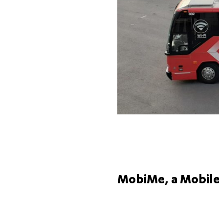
MobiMe, a Mobile 