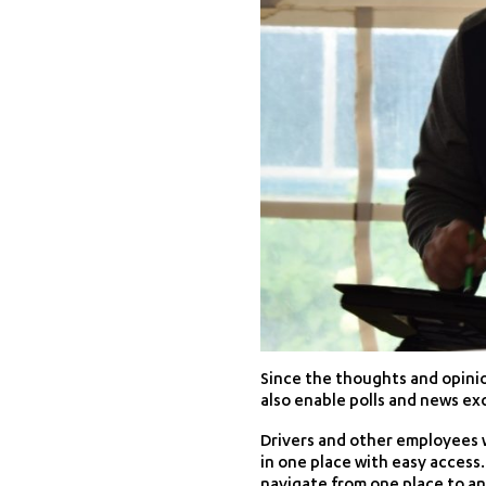
Since the thoughts and opinio
also enable polls and news e
Drivers and other employees w
in one place with easy access. 
navigate from one place to an