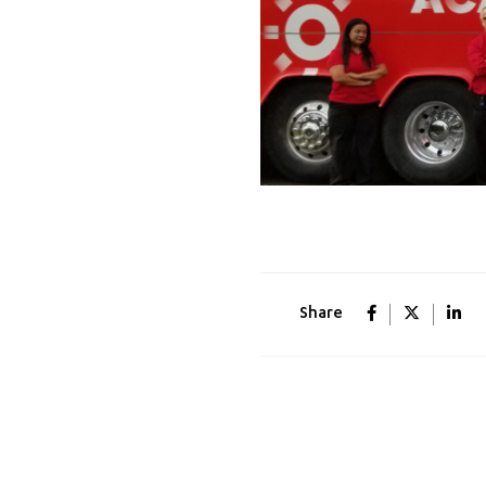
Share