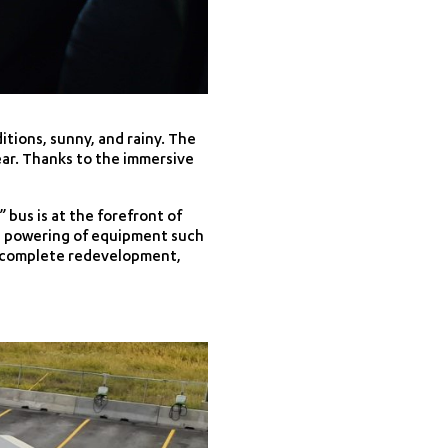
itions, sunny, and rainy. The
year. Thanks to the immersive
bus is at the forefront of
he powering of equipment such
its complete redevelopment,