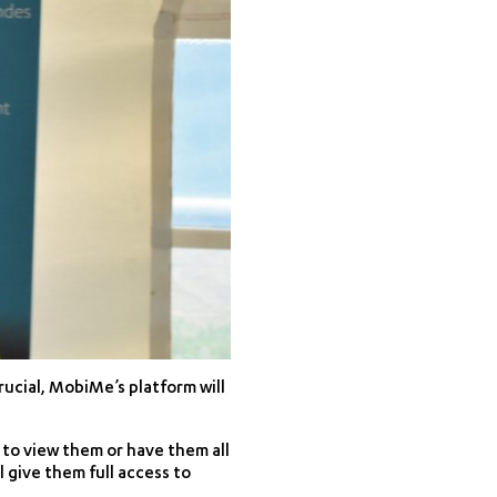
ucial, MobiMe’s platform will
 to view them or have them all
l give them full access to