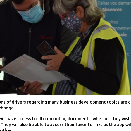
ns of drivers regarding many business development topics are cr
xchange.
ill have access to all onboarding documents, whether they wish
They will also be able to access their favorite links as the app wil
other.