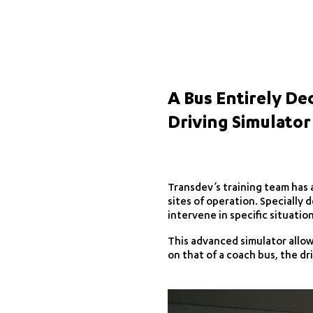
A Bus Entirely De
Driving Simulator
Transdev’s training team has a
sites of operation. Specially d
intervene in specific situatio
This advanced simulator allows
on that of a coach bus, the dri