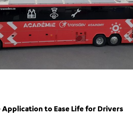
Application to Ease Life for Drivers