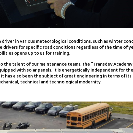
 a driver in various meteorological conditions, such as winter cond
re drivers for specific road conditions regardless of the time of 
ilities opens up to us for training.
o the talent of our maintenance teams, the “Transdev Academy” 
ipped with solar panels, it is energetically independent for t
. It has also been the subject of great engineering in terms of 
chanical, technical and technological modernity.