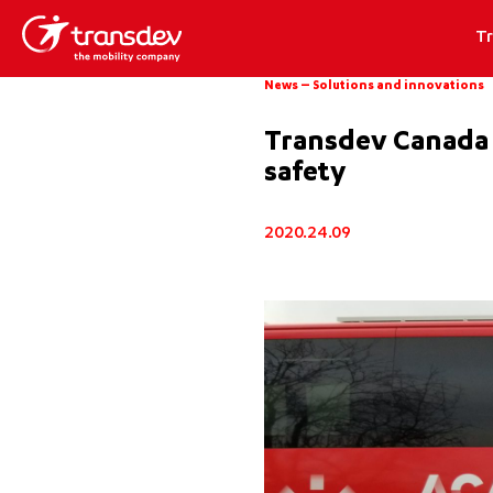
T
News
–
Solutions and innovations
Transdev Canada :
safety
2020.24.09