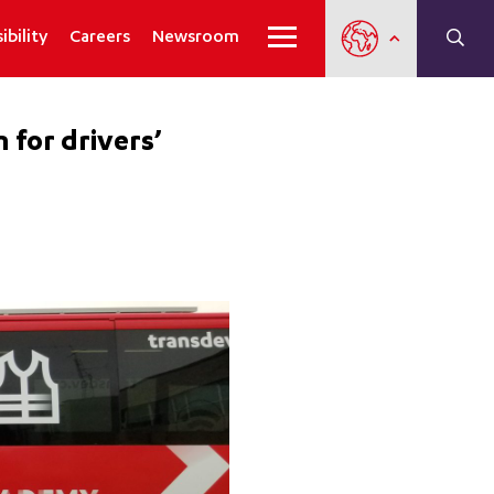
ibility
Careers
Newsroom
 for drivers’