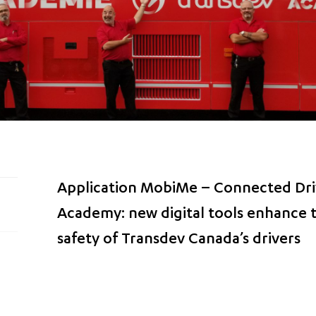
Application MobiMe – Connected Dri
Academy: new digital tools enhance
safety of Transdev Canada’s drivers