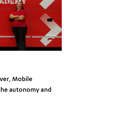
ver, Mobile
 the autonomy and