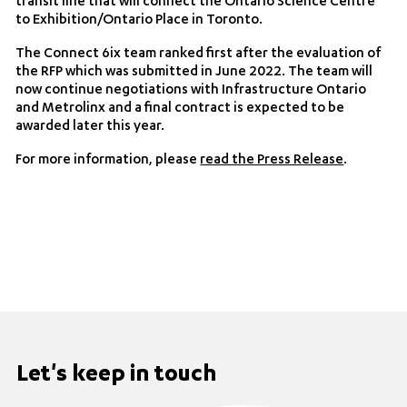
transit line that will connect the Ontario Science Centre
to Exhibition/Ontario Place in Toronto.
The Connect 6ix team ranked first after the evaluation of
the RFP which was submitted in June 2022. The team will
now continue negotiations with Infrastructure Ontario
and Metrolinx and a final contract is expected to be
awarded later this year.
For more information, please
read the Press Release
.
Let's keep in touch