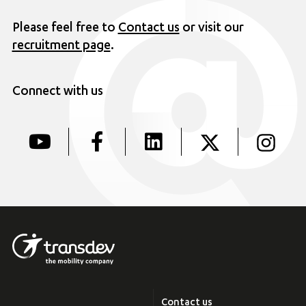
Please feel free to
Contact us
or visit our
recruitment page
.
Connect with us
Contact us