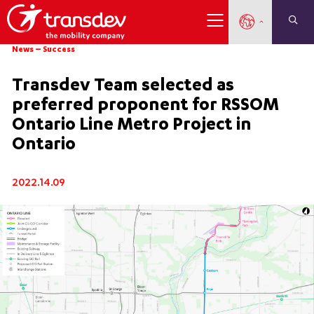
News
–
Success
Transdev Team selected as
preferred proponent for RSSOM
Ontario Line Metro Project in
Ontario
2022.14.09