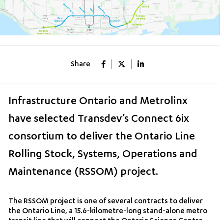
Share
Infrastructure Ontario and Metrolinx
have selected Transdev’s Connect 6ix
consortium to deliver the Ontario Line
Rolling Stock, Systems, Operations and
Maintenance (RSSOM) project.
The RSSOM project is one of several contracts to deliver
the Ontario Line, a 15.6-kilometre-long stand-alone metro