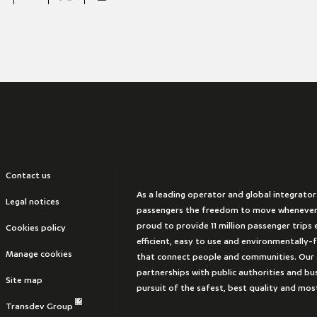
Contact us
As a leading operator and global integrator
Legal notices
passengers the freedom to move whenever
proud to provide 11 million passenger trips e
Cookies policy
efficient, easy to use and environmentally-
Manage cookies
that connect people and communities. Our 
partnerships with public authorities and bus
Site map
pursuit of the safest, best quality and mos
Transdev Group