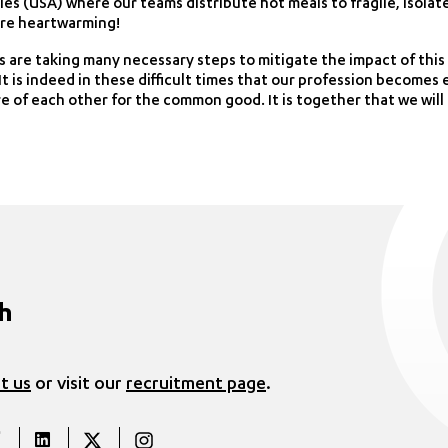
ies (USA) where our teams distribute hot meals to fragile, isolat
 are heartwarming!
s are taking many necessary steps to mitigate the impact of this 
t is indeed in these difficult times that our profession becomes 
are of each other for the common good. It is together that we wil
ch
t us
or visit our
recruitment page
.