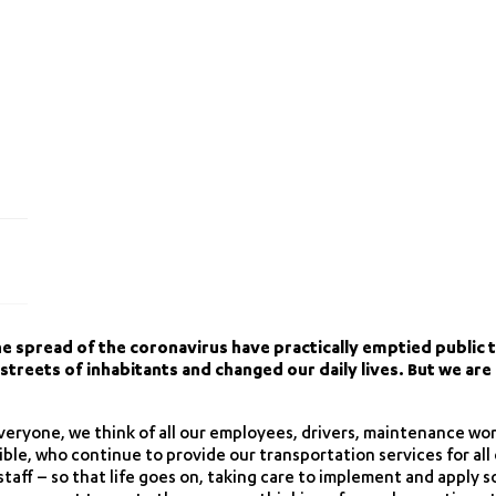
e spread of the coronavirus have practically emptied public t
treets of inhabitants and changed our daily lives. But we are 
 everyone, we think of all our employees, drivers, maintenance wor
sible, who continue to provide our transportation services for al
staff – so that life goes on, taking care to implement and apply 