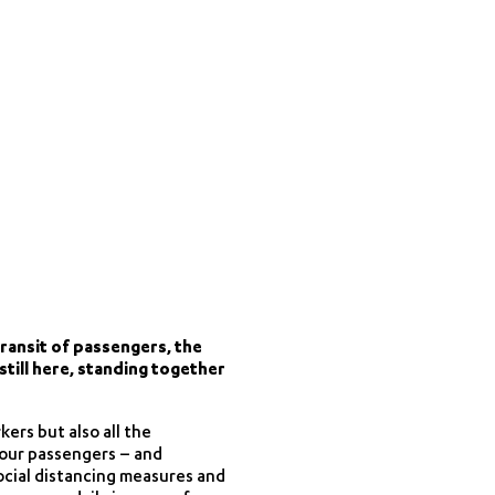
ransit of passengers, the
still here, standing together
kers but also all the
l our passengers – and
social distancing measures and