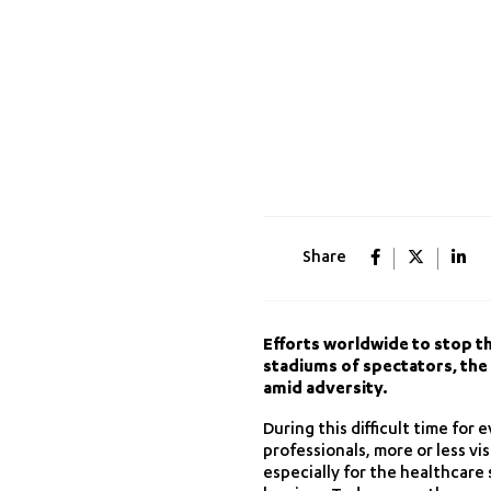
Share
Efforts worldwide to stop th
stadiums of spectators, the s
amid adversity.
During this difficult time for
professionals, more or less vi
especially for the healthcare 