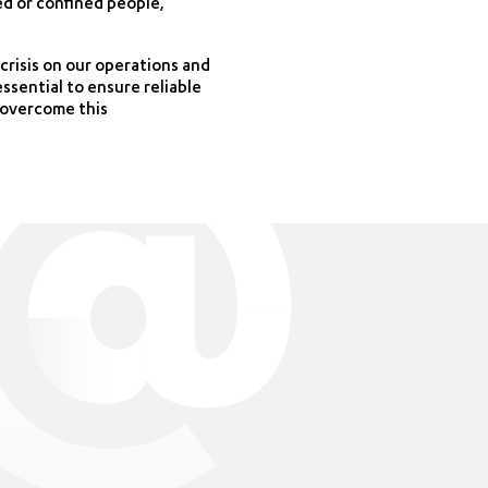
ed or confined people,
crisis on our operations and
essential to ensure reliable
l overcome this