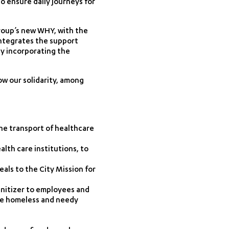
o ensure daily journeys for
Group’s new WHY, with the
integrates the support
by incorporating the
ow our solidarity, among
he transport of healthcare
lth care institutions, to
als to the City Mission for
anitizer to employees and
he homeless and needy