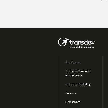
Our Group
Our solutions and
innovations
Our responsibility
Careers
Newsroom