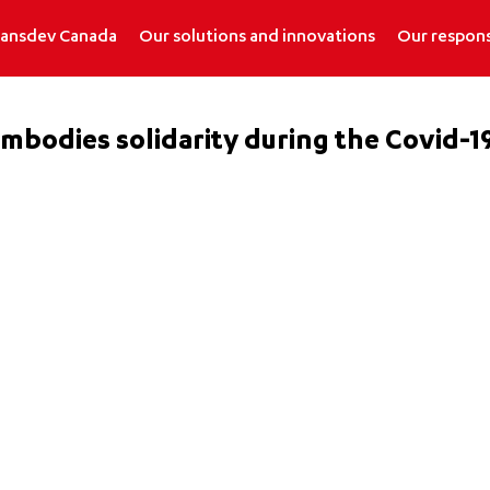
ransdev Canada
Our solutions and innovations
Our respons
mbodies solidarity during the Covid-19 