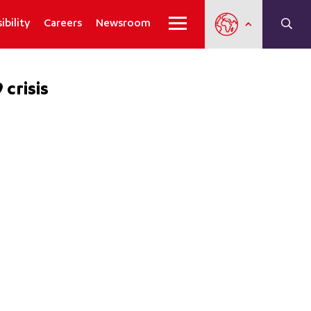
ibility
Careers
Newsroom
crisis