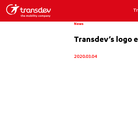
T
News
Transdev’s logo e
2020.03.04