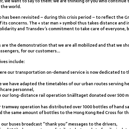
er, we want to say to them: we are thinking of you who continue t
 the world.
has been revisited – during this crisis period – to reflect the 
its concerns. The « star man » symbol thus takes distance and 
olidarity and Transdev’s commitment to take care of everyone, 
s are the demonstration that we are all mobilized and that we sh
passengers, for our customers…
ives include:
here our transportation on-demand service is now dedicated to t
e we have adapted the timetables of our urban routes serving hea
thcare personnel,
our long-distance rail operation Snälltaget donated over 500 me
 tramway operation has distributed over 1000 bottles of hand s
d the same amount of bottles to the Hong Kong Red Cross for t
re our buses broadcast “thank you” messages to the drivers,