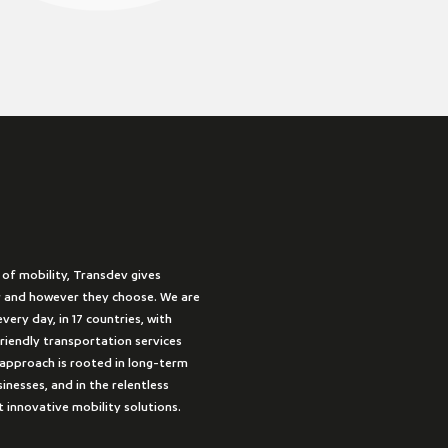
 of mobility, Transdev gives
 and however they choose. We are
very day, in 17 countries, with
friendly transportation services
approach is rooted in long-term
inesses, and in the relentless
t innovative mobility solutions.