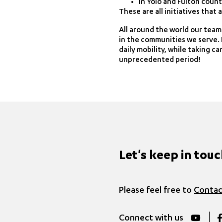
in Yolo and Fulton count
These are all initiatives that
All around the world our team
in the communities we serve. I
daily mobility, while taking c
unprecedented period!
Let's keep in tou
Please feel free to
Contac
Connect with us