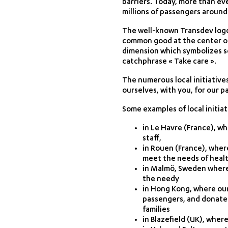
barriers. Today, more than ev
millions of passengers around
The well-known Transdev logo 
common good at the center of 
dimension which symbolizes s
catchphrase « Take care ».
The numerous local initiative
ourselves, with you, for our 
Some examples of local initiat
in Le Havre (France), w
staff,
in Rouen (France), wher
meet the needs of heal
in Malmö, Sweden where 
the needy
in Hong Kong, where our
passengers, and donate
families
in Blazefield (UK), whe