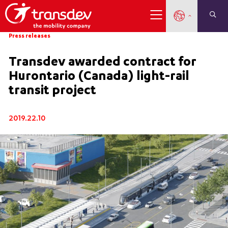
Press releases
Transdev awarded contract for
Hurontario (Canada) light-rail
transit project
2019.22.10