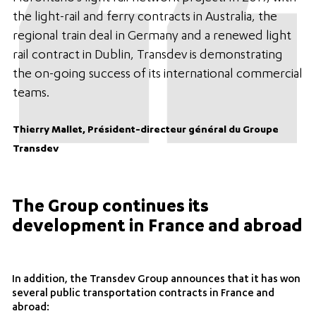
the light-rail and ferry contracts in Australia, the
regional train deal in Germany and a renewed light
rail contract in Dublin, Transdev is demonstrating
the on-going success of its international commercial
teams.
Thierry Mallet, Président-directeur général du Groupe
Transdev
The Group continues its
development in France and abroad
In addition, the Transdev Group announces that it has won
several public transportation contracts in France and
abroad: