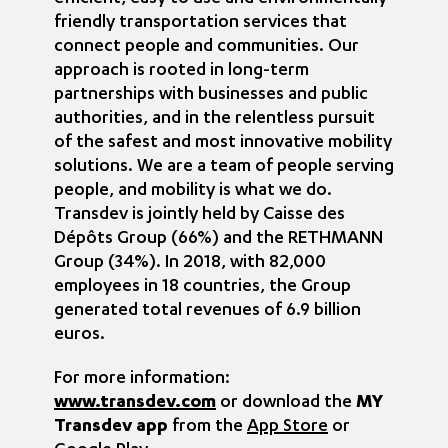
friendly transportation services that
connect people and communities. Our
approach is rooted in long-term
partnerships with businesses and public
authorities, and in the relentless pursuit
of the safest and most innovative mobility
solutions. We are a team of people serving
people, and mobility is what we do.
Transdev is jointly held by Caisse des
Dépôts Group (66%) and the RETHMANN
Group (34%). In 2018, with 82,000
employees in 18 countries, the Group
generated total revenues of 6.9 billion
euros.
For more information:
www.transdev.com
or download the
MY
Transdev app
from the
App Store
or