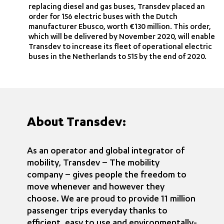
replacing diesel and gas buses, Transdev placed an
order for 156 electric buses with the Dutch
manufacturer Ebusco, worth €130 million. This order,
which will be delivered by November 2020, will enable
Transdev to increase its fleet of operational electric
buses in the Netherlands to 515 by the end of 2020.
About Transdev:
As an operator and global integrator of
mobility, Transdev – The mobility
company – gives people the freedom to
move whenever and however they
choose. We are proud to provide 11 million
passenger trips everyday thanks to
efficient, easy to use and environmentally-