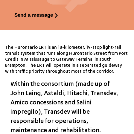
Send a message
The Hurontario LRT is an 18-kilometer, 19-stop light-rail
transit system that runs along Hurontario Street from Port
Credit in Mississauga to Gateway Terminal in south
Brampton. The LRT will operate in a separated guideway
with traffic priority throughout most of the corridor.
Within the consortium (made up of
John Laing, Astaldi, Hitachi, Transdev,
Amico concessions and Salini
impregilo), Transdev will be
responsible for operations,
maintenance and rehabilitation.