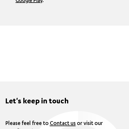
Google Play
.
Let's keep in touch
Please feel free to
Contact us
or visit our