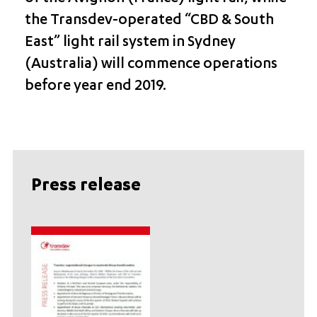
the Transdev-operated “CBD & South
East” light rail system in Sydney
(Australia) will commence operations
before year end 2019.
Press release