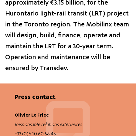
approximately €3.15 billion, for the
Hurontario light-rail transit (LRT) project
in the Toronto region. The Mobilinx team
will design, build, finance, operate and
maintain the LRT for a 30-year term.
Operation and maintenance will be
ensured by Transdev.
Press contact
Olivier Le Friec
Responsable relations extérieures
+33 (0)6 10 60 58 45