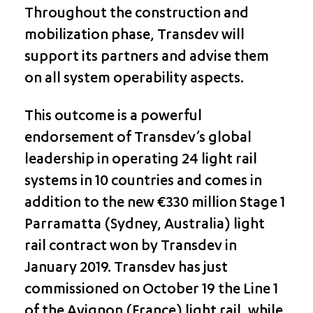
Throughout the construction and
mobilization phase, Transdev will
support its partners and advise them
on all system operability aspects.
This outcome is a powerful
endorsement of Transdev’s global
leadership in operating 24 light rail
systems in 10 countries and comes in
addition to the new €330 million Stage 1
Parramatta (Sydney, Australia) light
rail contract won by Transdev in
January 2019. Transdev has just
commissioned on October 19 the Line 1
of the Avignon (France) light rail, while