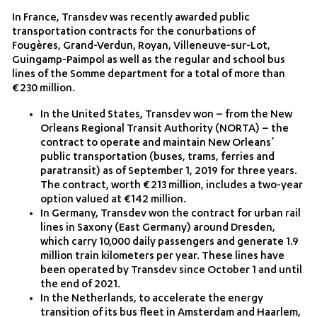
In France, Transdev was recently awarded public
transportation contracts for the conurbations of
Fougères, Grand-Verdun, Royan, Villeneuve-sur-Lot,
Guingamp-Paimpol as well as the regular and school bus
lines of the Somme department for a total of more than
€230 million.
In the United States, Transdev won – from the New
Orleans Regional Transit Authority (NORTA) – the
contract to operate and maintain New Orleans’
public transportation (buses, trams, ferries and
paratransit) as of September 1, 2019 for three years.
The contract, worth €213 million, includes a two-year
option valued at €142 million.
In Germany, Transdev won the contract for urban rail
lines in Saxony (East Germany) around Dresden,
which carry 10,000 daily passengers and generate 1.9
million train kilometers per year. These lines have
been operated by Transdev since October 1 and until
the end of 2021.
In the Netherlands, to accelerate the energy
transition of its bus fleet in Amsterdam and Haarlem,