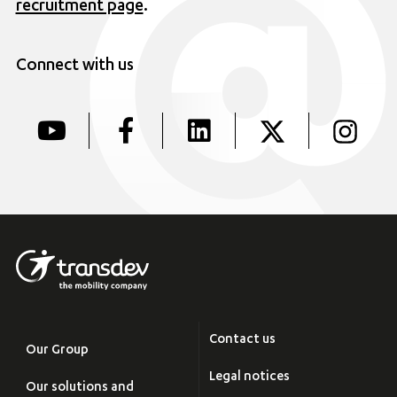
recruitment page
.
Connect with us
Contact us
Our Group
Legal notices
Our solutions and