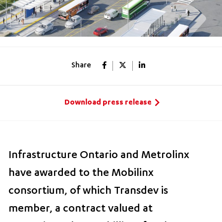
Share
Download press release
Infrastructure Ontario and Metrolinx
have awarded to the Mobilinx
consortium, of which Transdev is
member, a contract valued at