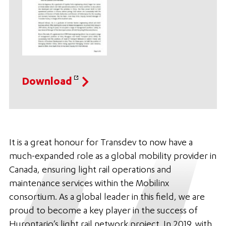
Download
It is a great honour for Transdev to now have a
much-expanded role as a global mobility provider in
Canada, ensuring light rail operations and
maintenance services within the Mobilinx
consortium. As a global leader in this field, we are
proud to become a key player in the success of
Hurontario’s light rail network project. In 2019, with