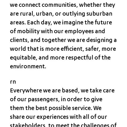
we connect communities, whether they
are rural, urban, or outlying suburban
areas. Each day, we imagine the future
of mobility with our employees and
clients, and together we are designing a
world that is more efficient, safer, more
equitable, and more respectful of the
environment.
rn
Everywhere we are based, we take care
of our passengers, in order to give
them the best possible service. We
share our experiences with all of our
stakeholders, to meet the challenges of