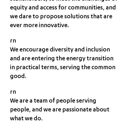
equity and access for communities, and
we dare to propose solutions that are
ever more innovative.
rn
We encourage diversity and inclusion
and are entering the energy transition
in practical terms, serving the common
good.
rn
We are a team of people serving
people, and we are passionate about
what we do.