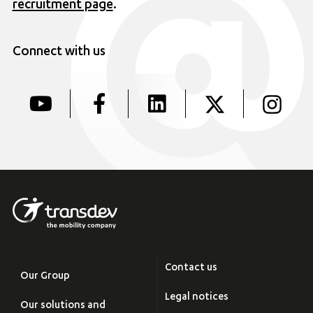
recruitment page
.
Connect with us
Contact us
Our Group
Legal notices
Our solutions and