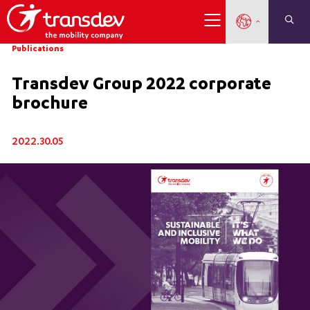
Publications
Transdev Group 2022 corporate
brochure
2022.30.05