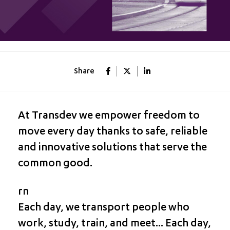
Share
At Transdev we empower freedom to
move every day thanks to safe, reliable
and innovative solutions that serve the
common good.
rn
Each day, we transport people who
work, study, train, and meet... Each day,