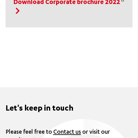
Download Corporate brochure 2022
Let's keep in touch
Please feel free to
Contact us
or visit our