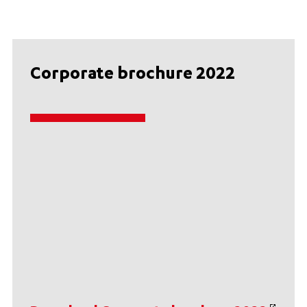
Corporate brochure 2022